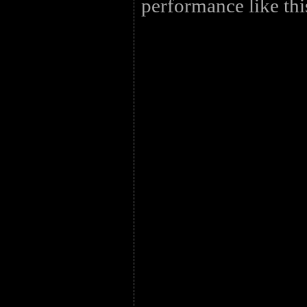
performance like thi