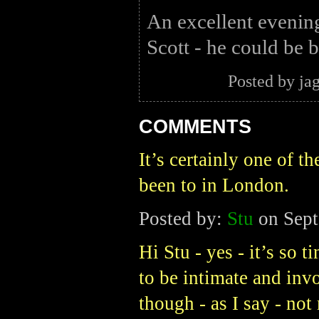
An excellent evenin
Scott - he could be b
Posted by ja
COMMENTS
It’s certainly one of t
been to in London.
Posted by:
Stu
on Sept
Hi Stu - yes - it’s so 
to be intimate and inv
though - as I say - no