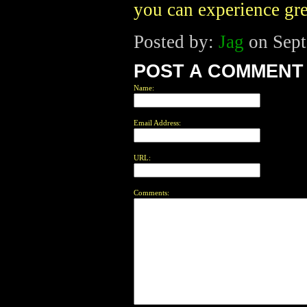
you can experience grea
Posted by:
Jag
on Sept
POST A COMMENT
Name:
Email Address:
URL:
Comments: