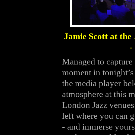
Jamie Scott at th
-
Managed to capture 
moment in tonight’s
the media player bel
atmosphere at this m
London Jazz venues.
left where you can g
- and immerse yourse