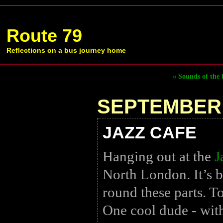
Route 79
Reflections on a bus journey home
« Sounds of the 
SEPTEMBER 
JAZZ CAFE
Hanging out at the
J
North London. It’s b
round these parts. T
One cool dude - with