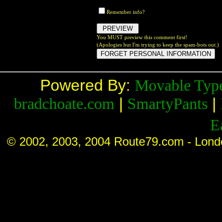
Remember info?
You MUST preview this comment first!
(Apologies but I'm trying to keep the spam-bots out.)
Powered By:
Movable Typ
|
|
bradchoate.com
SmartyPants
E
© 2002, 2003, 2004 Route79.com - Lond