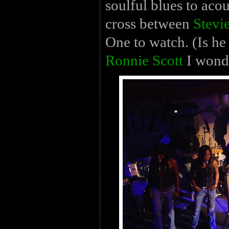
soulful blues to acou
cross between
Stevi
One to watch. (Is he
Ronnie Scott
I wond