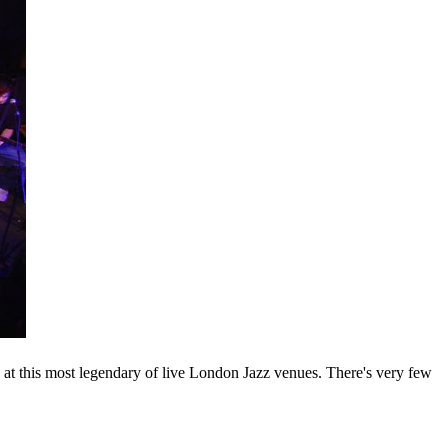
 at this most legendary of live London Jazz venues. There's very few