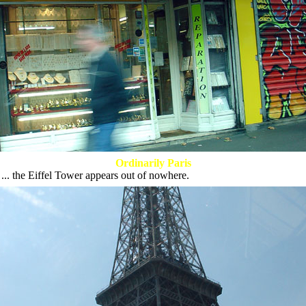
Ordinarily Paris
 ... the Eiffel Tower appears out of nowhere.