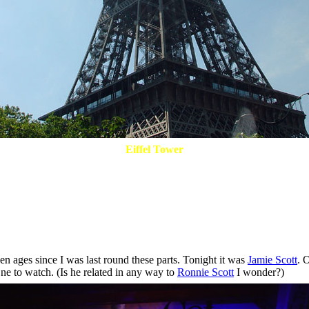
Eiffel Tower
 ages since I was last round these parts. Tonight it was
Jamie Scott
. 
ne to watch. (Is he related in any way to
Ronnie Scott
I wonder?)