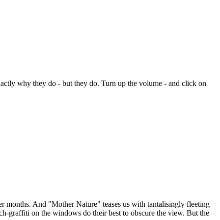
xactly why they do - but they do. Turn up the volume - and click on
r months. And "Mother Nature" teases us with tantalisingly fleeting
-graffiti on the windows do their best to obscure the view. But the