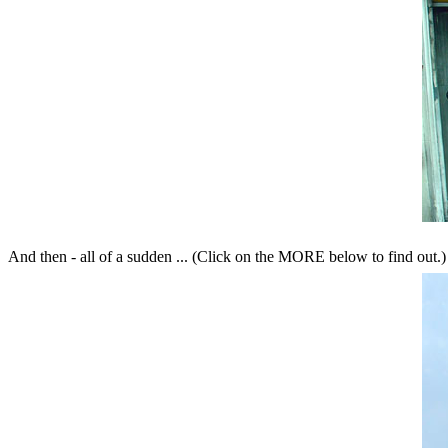
And then - all of a sudden ... (Click on the MORE below to find out.)