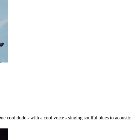
One cool dude - with a cool voice - singing soulful blues to acoustic