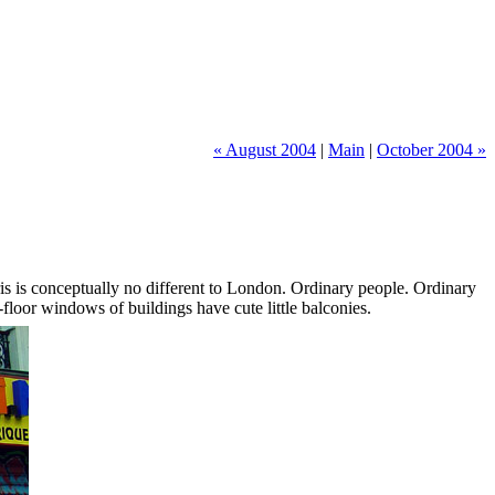
« August 2004
|
Main
|
October 2004 »
aris is conceptually no different to London. Ordinary people. Ordinary
floor windows of buildings have cute little balconies.