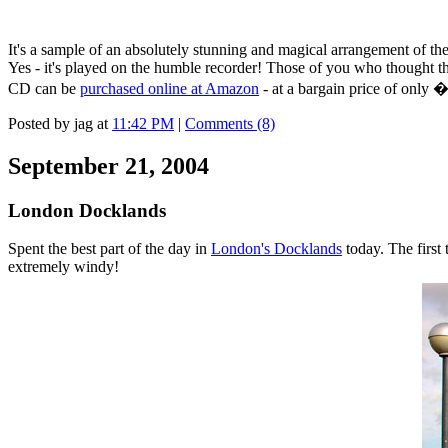
It's a sample of an absolutely stunning and magical arrangement of th
Yes - it's played on the humble recorder! Those of you who thought t
CD can be
purchased online at Amazon
- at a bargain price of only 
Posted by jag at
11:42 PM
|
Comments (8)
September 21, 2004
London Docklands
Spent the best part of the day in
London's Docklands
today. The first 
extremely windy!