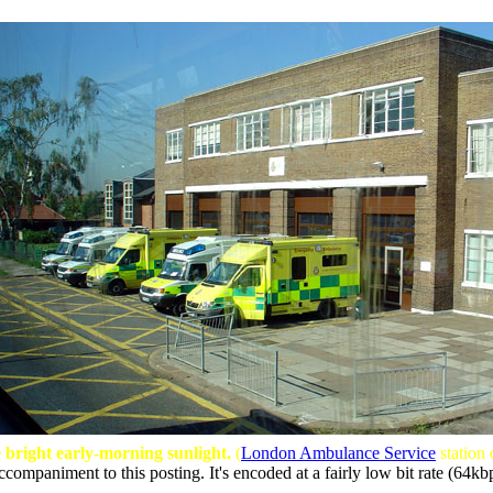
 bright early-morning sunlight.
(
London Ambulance Service
station
ccompaniment to this posting. It's encoded at a fairly low bit rate (64