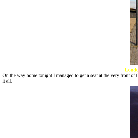
Londo
On the way home tonight I managed to get a seat at the very front of th
it all.