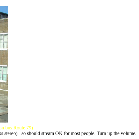
 on bus Route 79)
kbps stereo) - so should stream OK for most people. Turn up the volume.