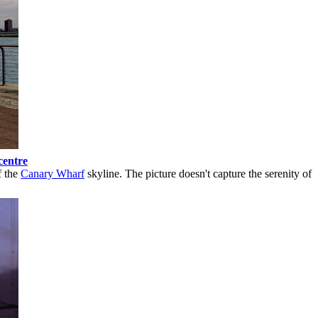
centre
.
f the
Canary Wharf
skyline. The picture doesn't capture the serenity of