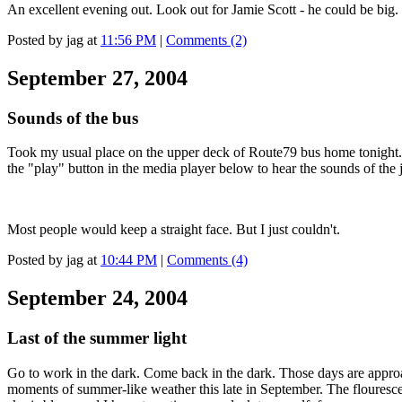
An excellent evening out. Look out for Jamie Scott - he could be big.
Posted by jag at
11:56 PM
|
Comments (2)
September 27, 2004
Sounds of the bus
Took my usual place on the upper deck of Route79 bus home tonight. Ri
the "play" button in the media player below to hear the sounds of the
Most people would keep a straight face. But I just couldn't.
Posted by jag at
10:44 PM
|
Comments (4)
September 24, 2004
Last of the summer light
Go to work in the dark. Come back in the dark. Those days are approa
moments of summer-like weather this late in September. The flouresce