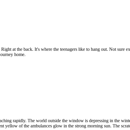
ght at the back. It's where the teenagers like to hang out. Not sure e
 journey home.
ching rapidly. The world outside the window is depressing in the winte
nt yellow of the ambulances glow in the strong morning sun. The scratch