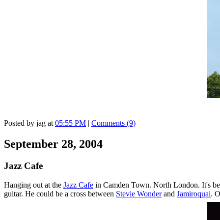
Posted by jag at
05:55 PM
|
Comments (9)
September 28, 2004
Jazz Cafe
Hanging out at the
Jazz Cafe
in Camden Town. North London. It's been
guitar. He could be a cross between
Stevie Wonder
and
Jamiroquai
. O