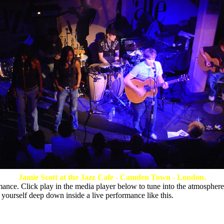
Jamie Scott at the Jazz Cafe - Camden Town - London.
ance. Click play in the media player below to tune into the atmosphere
 yourself deep down inside a live performance like this.