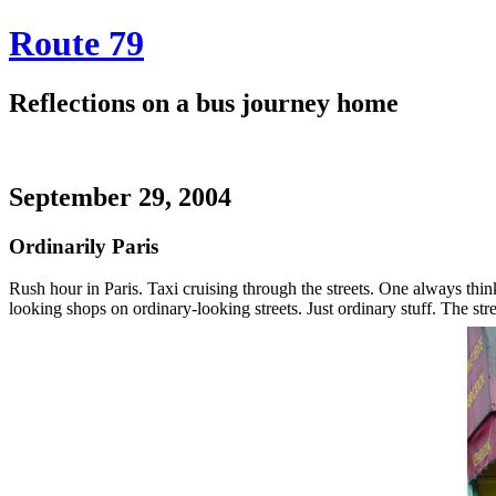
Route 79
Reflections on a bus journey home
September 29, 2004
Ordinarily Paris
Rush hour in Paris. Taxi cruising through the streets. One always think
looking shops on ordinary-looking streets. Just ordinary stuff. The st