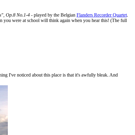
s", Op.8 No.1-4
- played by the Belgian
Flanders Recorder Quartet
.
n you were at school will think again when you hear this! (The full
ing I've noticed about this place is that it's awfully bleak. And