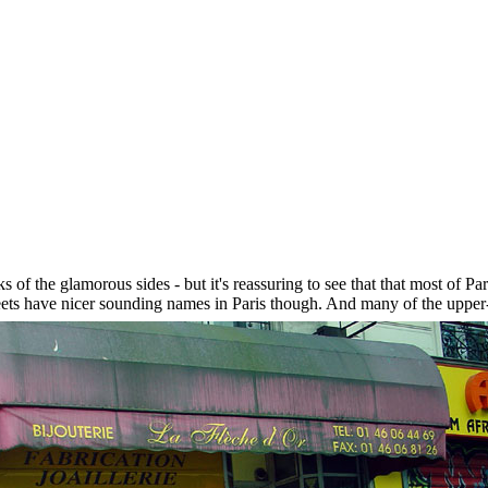
s of the glamorous sides - but it's reassuring to see that that most of P
reets have nicer sounding names in Paris though. And many of the upper-