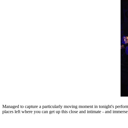
Managed to capture a particularly moving moment in tonight's perform
places left where you can get up this close and intimate - and immerse