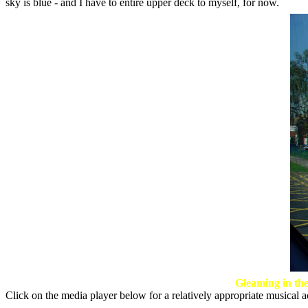
sky is blue - and I have to entire upper deck to myself, for now.
Gleaming in the
Click on the media player below for a relatively appropriate musical a