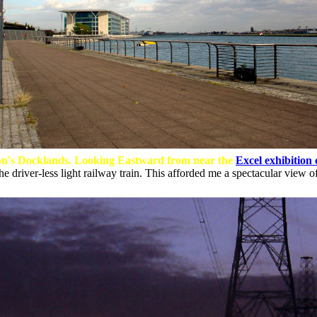
n's Docklands. Looking Eastward from near the
Excel exhibition 
e driver-less light railway train. This afforded me a spectacular view o