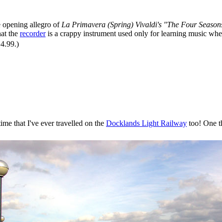
e opening allegro of
La Primavera (Spring) Vivaldi's "The Four Season
hat the
recorder
is a crappy instrument used only for learning music whe
�4.99.)
time that I've ever travelled on the
Docklands Light Railway
too! One th