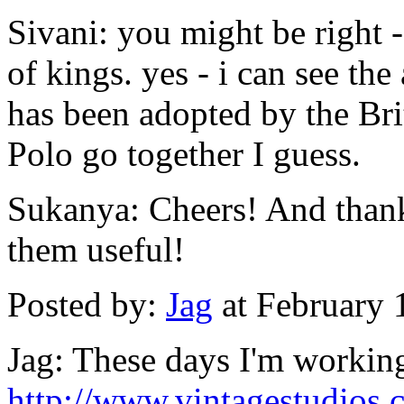
Sivani: you might be right 
of kings. yes - i can see th
has been adopted by the Brit
Polo go together I guess.
Sukanya: Cheers! And thank
them useful!
Posted by:
Jag
at February 
Jag: These days I'm working
http://www.vintagestudios.