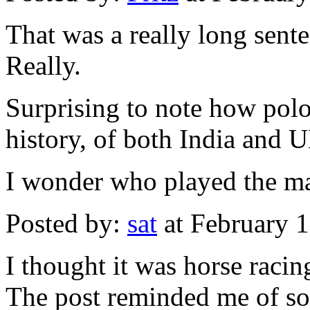
That was a really long sent
Really.
Surprising to note how polo
history, of both India and 
I wonder who played the ma
Posted by:
sat
at February 
I thought it was horse racin
The post reminded me of so