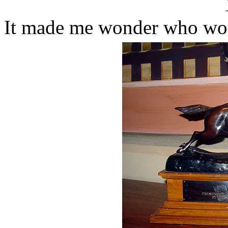
It made me wonder who won