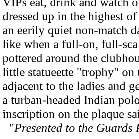
VIPs eat, drink and watch o
dressed up in the highest of
an eerily quiet non-match d
like when a full-on, full-sc
pottered around the clubhou
little statueette "trophy" on
adjacent to the ladies and g
a turban-headed Indian polo
inscription on the plaque sa
"
Presented to the Guards 