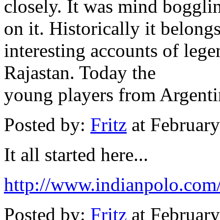
closely. It was mind boggl
on it. Historically it belon
interesting accounts of leg
Rajastan. Today the
young players from Argenti
Posted by:
Fritz
at Februar
It all started here...
http://www.indianpolo.com/
Posted by:
Fritz
at Februar