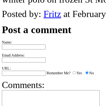
Posted by:
Fritz
at Februar
Post a comment
Name:
Email Address:
URL:
Remember Me?
Yes
No
Comments: