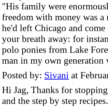
"His family were enormously
freedom with money was a m
he'd left Chicago and come e
your breath away: for insta
polo ponies from Lake Forest
man in my own generation w
Posted by:
Sivani
at Februa
Hi Jag, Thanks for stopping
and the step by step recipes