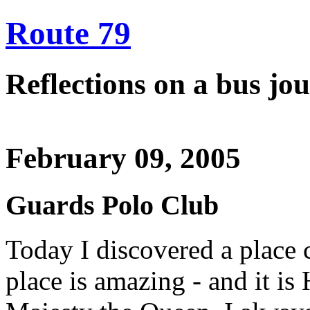
Route 79
Reflections on a bus j
February 09, 2005
Guards Polo Club
Today I discovered a place 
place is amazing - and it i