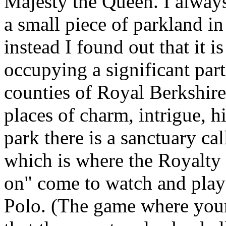
Majesty the Queen. I always
a small piece of parkland in
instead I found out that it 
occupying a significant par
counties of Royal Berkshir
places of charm, intrigue, h
park there is a sanctuary cal
which is where the Royalty a
on" come to watch and play
Polo. (The game where youn