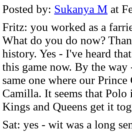
Posted by:
Sukanya M
at F
Fritz: you worked as a farri
What do you do now? Thanks
history. Yes - I've heard tha
this game now. By the way - 
same one where our Prince 
Camilla. It seems that Polo 
Kings and Queens get it tog
Sat: yes - wit was a long se