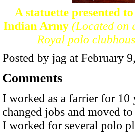
A statuette presented t
Indian Army
(Located on a
Royal polo clubhous
Posted by jag at February 
Comments
I worked as a farrier for 10
changed jobs and moved to 
I worked for several polo p