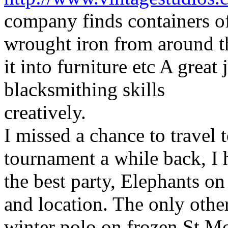
company finds containers o
wrought iron from around t
it into furniture etc A grea
blacksmithing skills
creatively.
I missed a chance to travel 
tournament a while back, I
the best party, Elephants on 
and location. The only other
winter polo on frozen St Mo