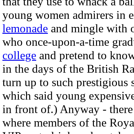
that they use to whack a bal
young women admirers in e
lemonade
and mingle with o
who once-upon-a-time gra
college
and pretend to know 
in the days of the British 
turn up to such prestigious
which said young expensive
in front of.) Anyway - there
where members of the Royal 