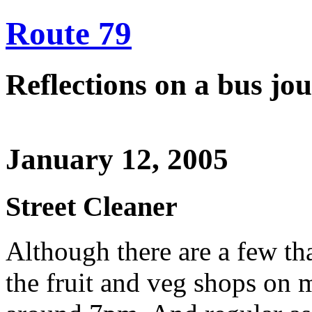
Route 79
Reflections on a bus j
January 12, 2005
Street Cleaner
Although there are a few th
the fruit and veg shops on m