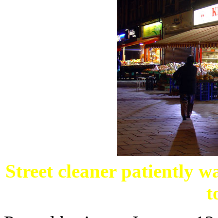
Street cleaner patiently w
t