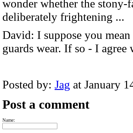
wonder whether the stony-f
deliberately frightening ...
David: I suppose you mean t
guards wear. If so - I agree
Posted by:
Jag
at January 1
Post a comment
Name: