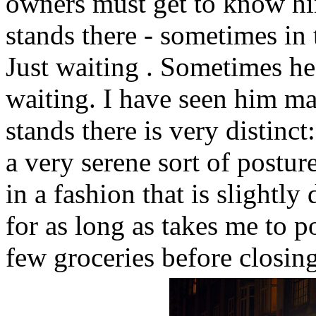
owners must get to know him
stands there - sometimes in t
Just waiting . Sometimes he
waiting. I have seen him ma
stands there is very distinct
a very serene sort of postur
in a fashion that is slightl
for as long as takes me to po
few groceries before closing