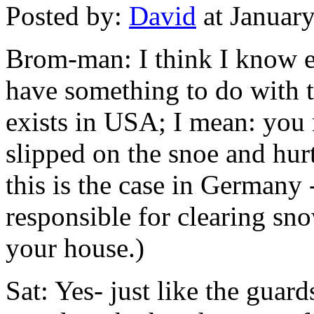
Posted by:
David
at Januar
Brom-man: I think I know e
have something to do with th
exists in USA; I mean: you
slipped on the snoe and hur
this is the case in Germany
responsible for clearing sn
your house.)
Sat: Yes- just like the guard