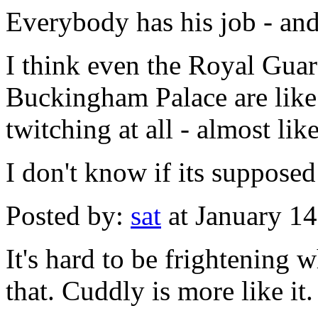
Everybody has his job - and
I think even the Royal Guard
Buckingham Palace are like 
twitching at all - almost like
I don't know if its supposed
Posted by:
sat
at January 1
It's hard to be frightening 
that. Cuddly is more like it.