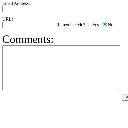
Email Address:
URL:
Remember Me?
Yes
No
Comments: