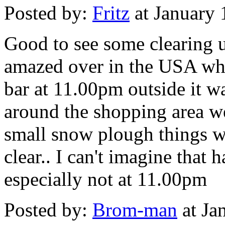
Posted by:
Fritz
at January
Good to see some clearing u
amazed over in the USA whe
bar at 11.00pm outside it w
around the shopping area w
small snow plough things we
clear.. I can't imagine tha
especially not at 11.00pm
Posted by:
Brom-man
at Ja