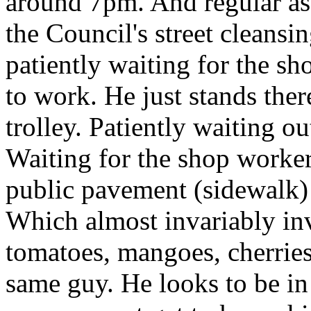
around 7pm. And regular as
the Council's street cleans
patiently waiting for the sh
to work. He just stands the
trolley. Patiently waiting ou
Waiting for the shop worker
public pavement (sidewalk) 
Which almost invariably in
tomatoes, mangoes, cherries 
same guy. He looks to be in 