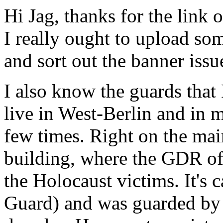
Hi Jag, thanks for the link 
I really ought to upload som
and sort out the banner issu
I also know the guards that F
live in West-Berlin and in m
few times. Right on the mai
building, where the GDR of
the Holocaust victims. It's
Guard) and was guarded by 