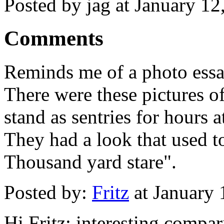
Posted by jag at January 1
Comments
Reminds me of a photo essay
There were these pictures o
stand as sentries for hours 
They had a look that used to
Thousand yard stare".
Posted by:
Fritz
at January
Hi Fritz; interesting compar