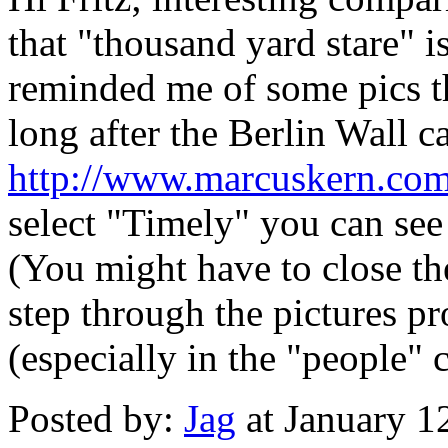
that "thousand yard stare" 
reminded me of some pics t
long after the Berlin Wall 
http://www.marcuskern.com/
select "Timely" you can see 
(You might have to close th
step through the pictures pr
(especially in the "people"
Posted by:
Jag
at January 1