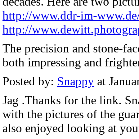
decades. Here are two pictu
http://www.ddr-im-www.de
http://www.dewitt.photogra
The precision and stone-fac
both impressing and frighte
Posted by:
Snappy
at Janua
Jag .Thanks for the link. S
with the pictures of the gua
also enjoyed looking at your