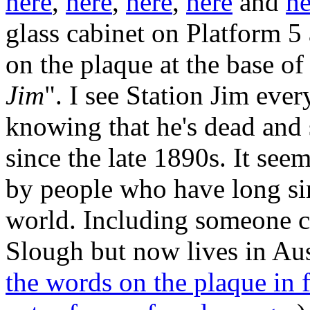
here
,
here
,
here
,
here
and
he
glass cabinet on Platform 5 
on the plaque at the base of 
Jim
". I see Station Jim ever
knowing that he's dead and 
since the late 1890s. It se
by people who have long sin
world. Including someone c
Slough but now lives in Aust
the words on the plaque in f