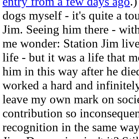
entry from a few days ago
.
dogs myself - it's quite a to
Jim. Seeing him there - with
me wonder: Station Jim liv
life - but it was a life tha
him in this way after he died
worked a hard and infinitel
leave my own mark on societ
contribution so inconsequen
recognition in the same way