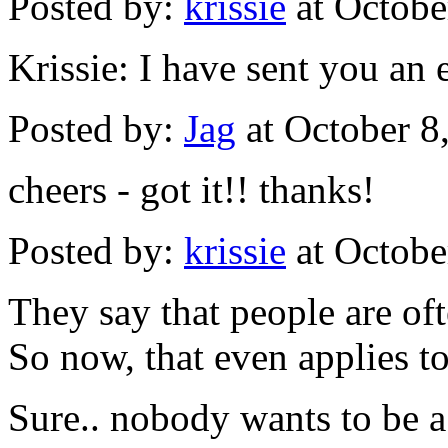
Posted by:
krissie
at Octobe
Krissie: I have sent you an 
Posted by:
Jag
at October 8
cheers - got it!! thanks!
Posted by:
krissie
at Octobe
They say that people are of
So now, that even applies t
Sure.. nobody wants to be a