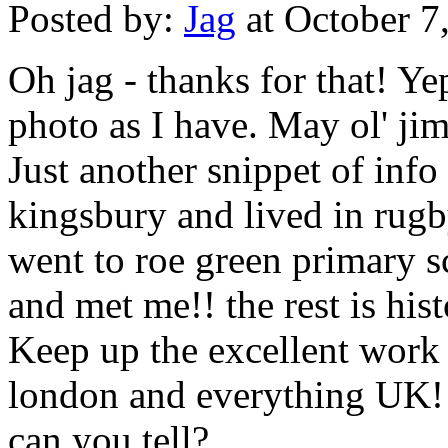
Posted by:
Jag
at October 7
Oh jag - thanks for that! Y
photo as I have. May ol' jim
Just another snippet of info
kingsbury and lived in rug
went to roe green primary 
and met me!! the rest is hist
Keep up the excellent work
london and everything UK!!
can you tell?