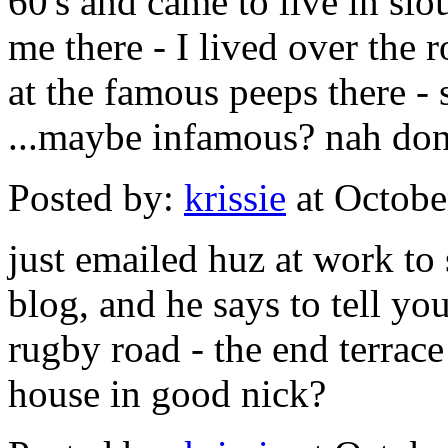
60's and came to live in sl
me there - I lived over th
at the famous peeps there -
...maybe infamous? nah dont
Posted by:
krissie
at Octobe
just emailed huz at work t
blog, and he says to tell yo
rugby road - the end terrace - 
house in good nick?