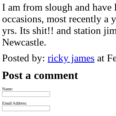
I am from slough and have 
occasions, most recently a 
yrs. Its shit!! and station j
Newcastle.
Posted by:
ricky james
at F
Post a comment
Name:
Email Address: