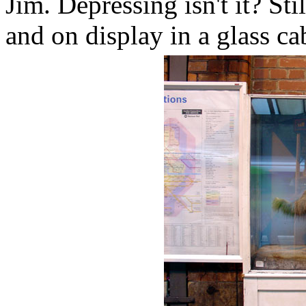
Jim. Depressing isn't it? Stil
and on display in a glass ca