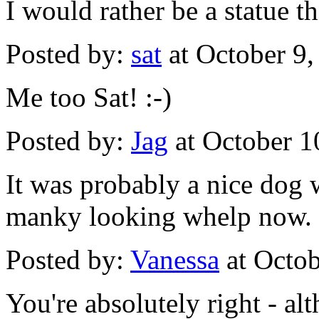
I would rather be a statue t
Posted by:
sat
at October 9
Me too Sat! :-)
Posted by:
Jag
at October 1
It was probably a nice dog w
manky looking whelp now.
Posted by:
Vanessa
at Octo
You're absolutely right - al