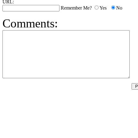
URL:
Remember Me?
Yes
No
Comments: