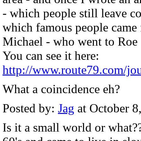
- which people still leave 
which famous people came 
Michael - who went to Roe 
You can see it here:
http://www.route79.com/jou
What a coincidence eh?
Posted by:
Jag
at October 8
Is it a small world or what?