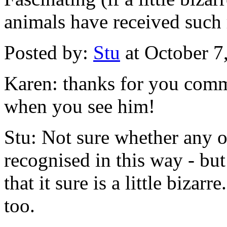
animals have received such 
Posted by:
Stu
at October 7
Karen: thanks for you comm
when you see him!
Stu: Not sure whether any o
recognised in this way - bu
that it sure is a little bizar
too.