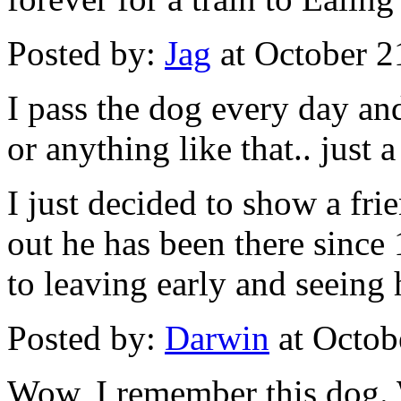
Posted by:
Jag
at October 
I pass the dog every day an
or anything like that.. just 
I just decided to show a fr
out he has been there since
to leaving early and seeing h
Posted by:
Darwin
at Octob
Wow, I remember this dog.