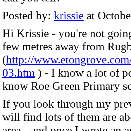
Posted by:
krissie
at Octobe
Hi Krissie - you're not going
few metres away from Rugby 
(
http://www.etongrove.com/
03.htm
) - I know a lot of 
know Roe Green Primary sc
If you look through my pre
will find lots of them are 
area - and once I wrote an a