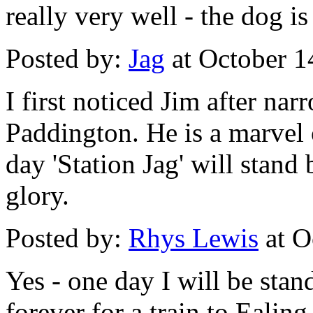
really very well - the dog i
Posted by:
Jag
at October 1
I first noticed Jim after nar
Paddington. He is a marvel
day 'Station Jag' will stan
glory.
Posted by:
Rhys Lewis
at O
Yes - one day I will be stan
forever for a train to Ealin