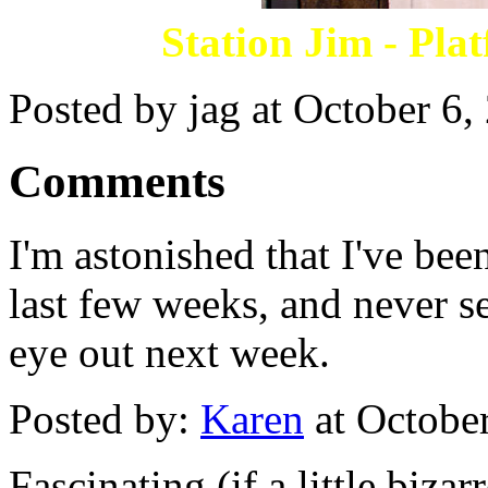
Station Jim - Pla
Posted by jag at October 6
Comments
I'm astonished that I've been
last few weeks, and never se
eye out next week.
Posted by:
Karen
at Octobe
Fascinating (if a little bizar