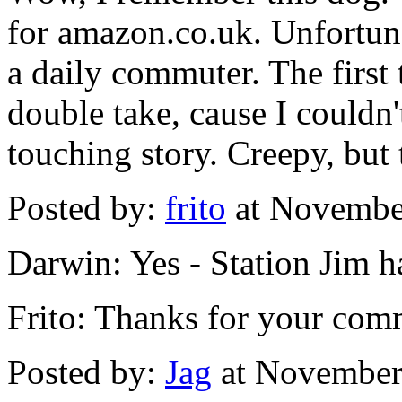
for amazon.co.uk. Unfortunat
a daily commuter. The first 
double take, cause I couldn't
touching story. Creepy, but
Posted by:
frito
at Novembe
Darwin: Yes - Station Jim h
Frito: Thanks for your com
Posted by:
Jag
at November