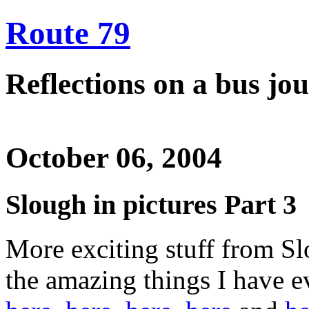
Route 79
Reflections on a bus j
October 06, 2004
Slough in pictures Part 3
More exciting stuff from Sl
the amazing things I have 