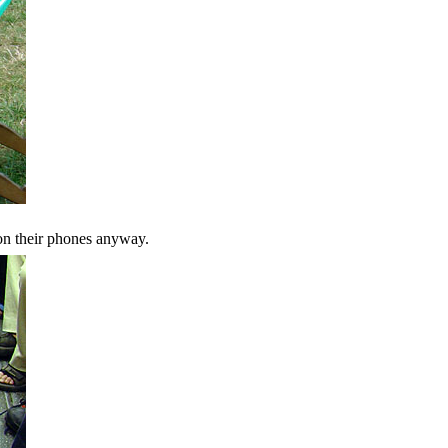
on their phones anyway.