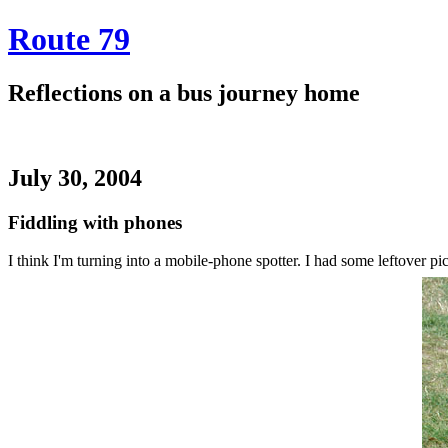
Route 79
Reflections on a bus journey home
July 30, 2004
Fiddling with phones
I think I'm turning into a mobile-phone spotter. I had some leftover p