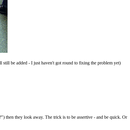
 still be added - I just haven't got round to fixing the problem yet)
") then they look away. The trick is to be assertive - and be quick. Or