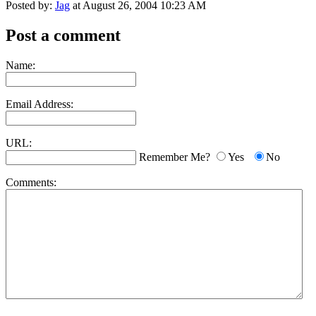
Posted by:
Jag
at August 26, 2004 10:23 AM
Post a comment
Name:
Email Address:
URL:
Remember Me?
Yes
No
Comments: