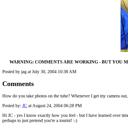
WARNING: COMMENTS ARE WORKING - BUT YOU MA
Posted by jag at July 30, 2004 10:38 AM
Comments
How do you take photos on the tube? Whenever I get my camera out, p
Posted by:
JC
at August 24, 2004 06:28 PM
Hi JC - yes I know exactly how you feel - but I have learned over time
perhaps to just pretend you're a tourist! :-)