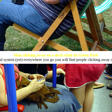
Man clicking away on a deck-chair in Green Park
system (yet) everywhere you go you will find people clicking away 