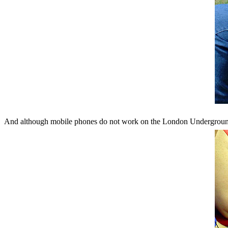
And although mobile phones do not work on the London Underground 