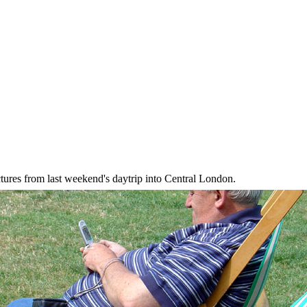
ictures from last weekend's daytrip into Central London.