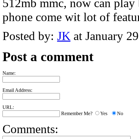
512mb mmc, now can play b
phone come wit lot of featur
Posted by:
JK
at January 2
Post a comment
Name:
Email Address:
URL:
Remember Me?
Yes
No
Comments: