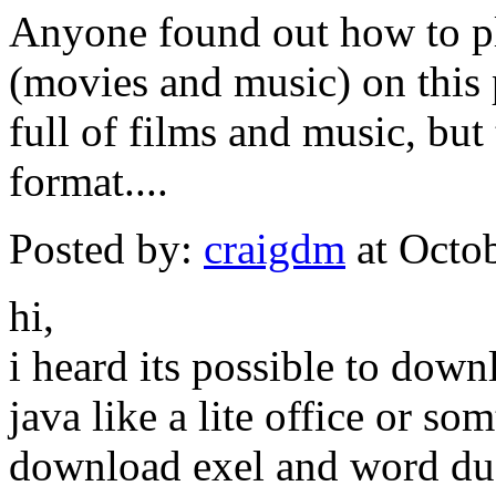
Anyone found out how to pl
(movies and music) on this 
full of films and music, but
format....
Posted by:
craigdm
at Octo
hi,
i heard its possible to do
java like a lite office or s
download exel and word du