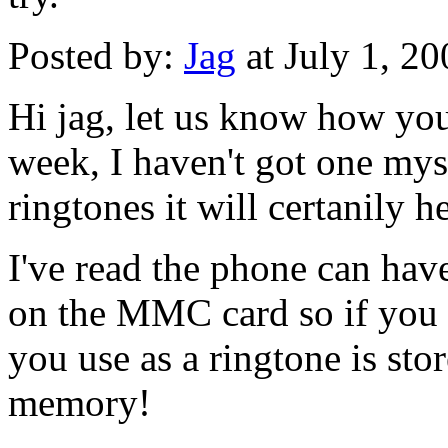
Posted by:
Jag
at July 1, 2
Hi jag, let us know how you
week, I haven't got one myse
ringtones it will certanily 
I've read the phone can hav
on the MMC card so if you 
you use as a ringtone is sto
memory!