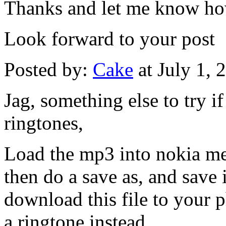
Thanks and let me know ho
Look forward to your post
Posted by:
Cake
at July 1,
Jag, something else to try if
ringtones,
Load the mp3 into nokia me
then do a save as, and save 
download this file to your p
a ringtone instead.