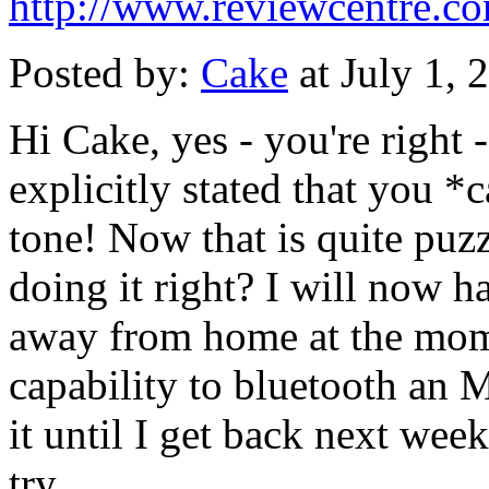
http://www.reviewcentre.c
Posted by:
Cake
at July 1,
Hi Cake, yes - you're right -
explicitly stated that you 
tone! Now that is quite puz
doing it right? I will now h
away from home at the mome
capability to bluetooth an M
it until I get back next week
try.