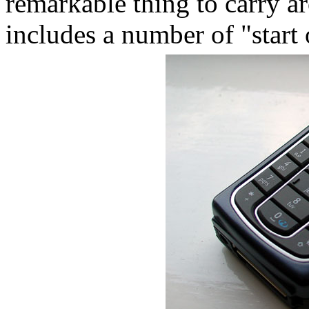
remarkable thing to carry a
includes a number of "star