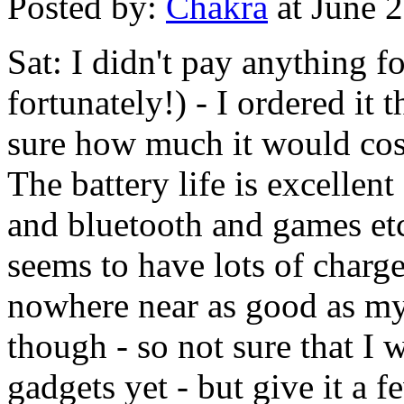
Posted by:
Chakra
at June 
Sat: I didn't pay anything f
fortunately!) - I ordered it
sure how much it would cost 
The battery life is excellent
and bluetooth and games etc.
seems to have lots of charge 
nowhere near as good as m
though - so not sure that I 
gadgets yet - but give it a 