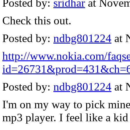
Posted by:
sridhar
at Novem
Check this out.
Posted by:
ndbg801224
at 
http://www.nokia.com/faq
id=26731&prod=431&ch=6
Posted by:
ndbg801224
at 
I'm on my way to pick mine 
mp3 player. I feel like a kid