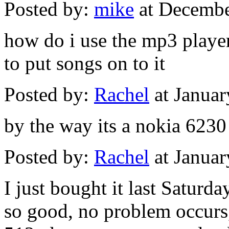
Posted by:
mike
at Decembe
how do i use the mp3 play
to put songs on to it
Posted by:
Rachel
at Janua
by the way its a nokia 6230
Posted by:
Rachel
at Janua
I just bought it last Saturda
so good, no problem occurs,