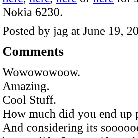
Nokia 6230.
Posted by jag at June 19, 
Comments
Wowowowoow.
Amazing.
Cool Stuff.
How much did you end up p
And considering its soooooo