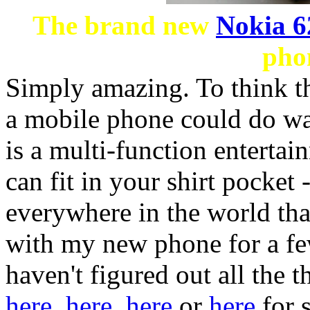
The brand new
Nokia 6
phon
Simply amazing. To think tha
a mobile phone could do wa
is a multi-function enterta
can fit in your shirt pocket
everywhere in the world that
with my new phone for a few
haven't figured out all the t
here
,
here
,
here
or
here
for 