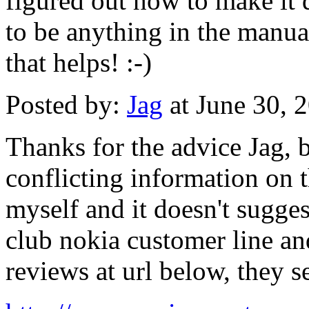
figured out how to make it d
to be anything in the manual
that helps! :-)
Posted by:
Jag
at June 30, 
Thanks for the advice Jag, b
conflicting information on 
myself and it doesn't sugge
club nokia customer line an
reviews at url below, they 