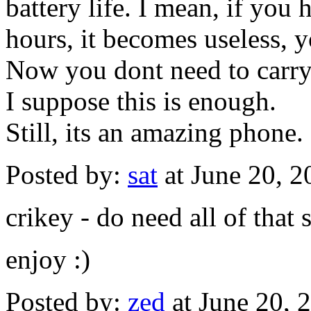
battery life. I mean, if you
hours, it becomes useless, 
Now you dont need to carry
I suppose this is enough.
Still, its an amazing phone.
Posted by:
sat
at June 20, 
crikey - do need all of that s
enjoy :)
Posted by:
zed
at June 20,