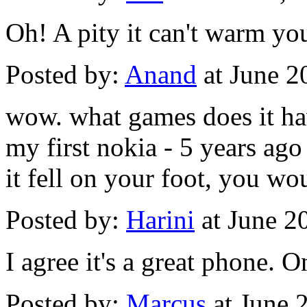
Oh! A pity it can't warm yo
Posted by:
Anand
at June 2
wow. what games does it h
my first nokia - 5 years ago
it fell on your foot, you wo
Posted by:
Harini
at June 2
I agree it's a great phone. On
Posted by:
Marcus
at June 