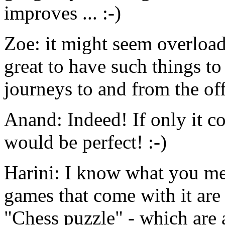
improves ... :-)
Zoe: it might seem overloade
great to have such things t
journeys to and from the off
Anand: Indeed! If only it c
would be perfect! :-)
Harini: I know what you me
games that come with it are
"Chess puzzle" - which are a