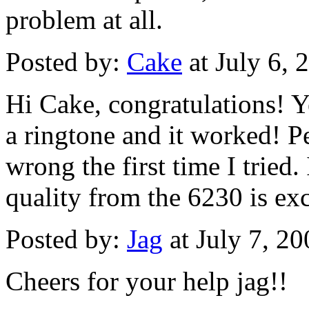
problem at all.
Posted by:
Cake
at July 6,
Hi Cake, congratulations! Y
a ringtone and it worked! 
wrong the first time I tried.
quality from the 6230 is exc
Posted by:
Jag
at July 7, 2
Cheers for your help jag!!