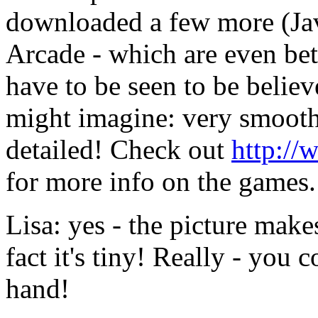
downloaded a few more (Ja
Arcade - which are even bett
have to be seen to be believ
might imagine: very smooth
detailed! Check out
http://
for more info on the games.
Lisa: yes - the picture makes
fact it's tiny! Really - you 
hand!