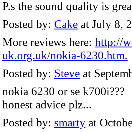
P.s the sound quality is grea
Posted by:
Cake
at July 8,
More reviews here:
http://
uk.org.uk/nokia-6230.htm.
Posted by:
Steve
at Septem
nokia 6230 or se k700i???
honest advice plz...
Posted by:
smarty
at Octob