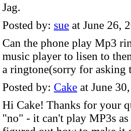
Jag.
Posted by:
sue
at June 26,
Can the phone play Mp3 ring
music player to lisen to the
a ringtone(sorry for asking t
Posted by:
Cake
at June 30
Hi Cake! Thanks for your qu
"no" - it can't play MP3s as 