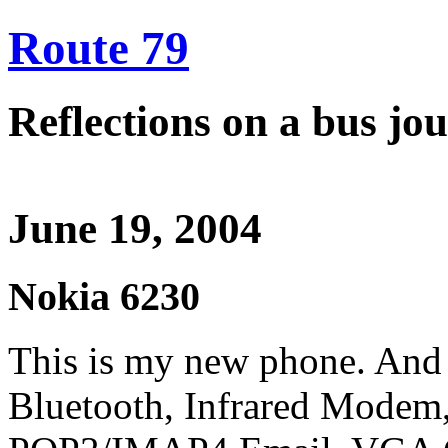
Route 79
Reflections on a bus j
June 19, 2004
Nokia 6230
This is my new phone. And 
Bluetooth, Infrared Mode