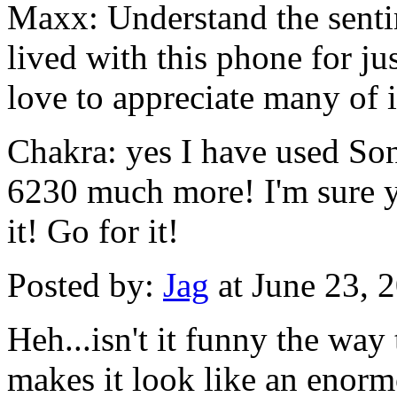
Maxx: Understand the senti
lived with this phone for ju
love to appreciate many of it
Chakra: yes I have used So
6230 much more! I'm sure y
it! Go for it!
Posted by:
Jag
at June 23, 
Heh...isn't it funny the way
makes it look like an enormo