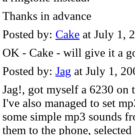
Thanks in advance
Posted by:
Cake
at July 1,
OK - Cake - will give it a 
Posted by:
Jag
at July 1, 2
Jag!, got myself a 6230 on 
I've also managed to set mp
some simple mp3 sounds fro
them to the phone, selected