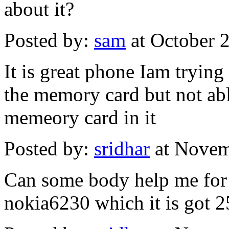
about it?
Posted by:
sam
at October 
It is great phone Iam tryin
the memory card but not ab
memeory card in it
Posted by:
sridhar
at Novem
Can some body help me for
nokia6230 which it is got