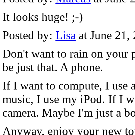
It looks huge! ;-)
Posted by:
Lisa
at June 21,
Don't want to rain on your 
be just that. A phone.
If I want to compute, I use a
music, I use my iPod. If I w
camera. Maybe I'm just a bor
Anyway, enjoy your new to