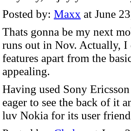
Posted by:
Maxx
at June 2
Thats gonna be my next mob
runs out in Nov. Actually, I
features apart from the basic
appealing.
Having used Sony Ericsson 
eager to see the back of it a
luv Nokia for its user friend