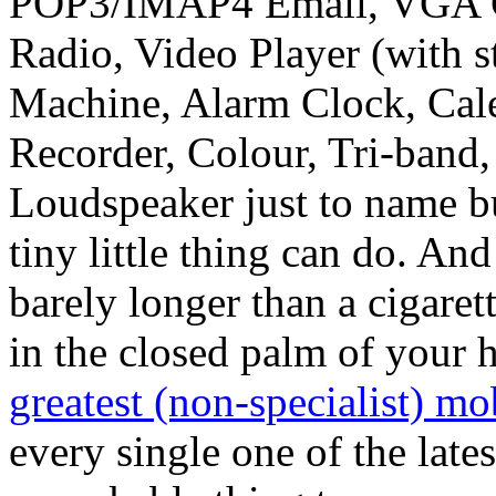
POP3/IMAP4 Email, VGA 
Radio, Video Player (with 
Machine, Alarm Clock, Cale
Recorder, Colour, Tri-ban
Loudspeaker just to name but
tiny little thing can do. And
barely longer than a cigaret
in the closed palm of your
greatest (non-specialist) m
every single one of the lates