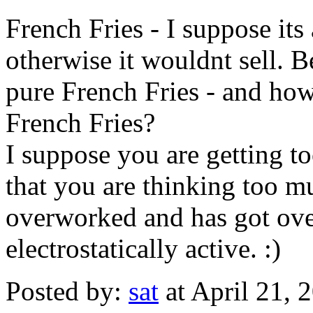
French Fries - I suppose its
otherwise it wouldnt sell. 
pure French Fries - and h
French Fries?
I suppose you are getting t
that you are thinking too m
overworked and has got ove
electrostatically active. :)
Posted by:
sat
at April 21,