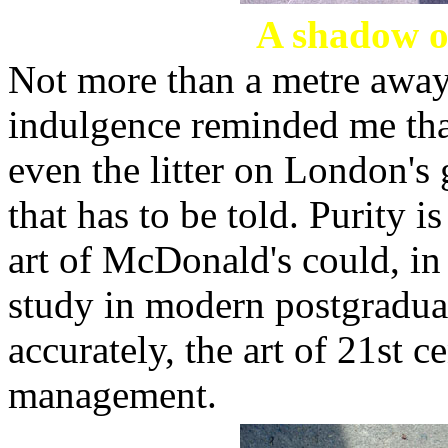
A shadow of
Not more than a metre away, 
indulgence reminded me that
even the litter on London's 
that has to be told. Purity i
art of McDonald's could, in i
study in modern postgradua
accurately, the art of 21st 
management.