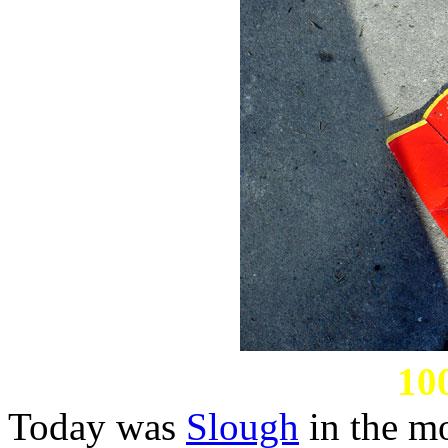
10
Today was
Slough
in the m