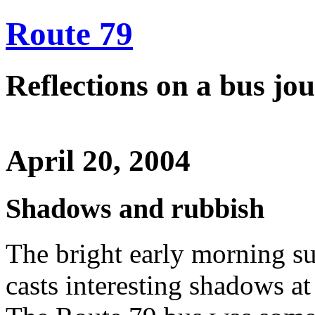
Route 79
Reflections on a bus j
April 20, 2004
Shadows and rubbish
The bright early morning sun
casts interesting shadows a