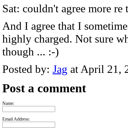
Sat: couldn't agree more re 
And I agree that I sometime
highly charged. Not sure whe
though ... :-)
Posted by:
Jag
at April 21,
Post a comment
Name:
Email Address: