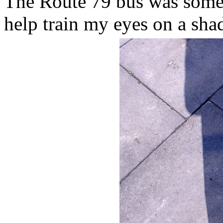
The Route 79 bus was some 
help train my eyes on a sha