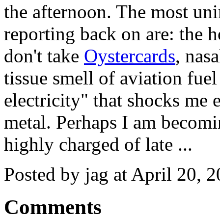
the afternoon. The most unin
reporting back on are: the ho
don't take
Oystercards
, nas
tissue smell of aviation fuel 
electricity" that shocks me
metal. Perhaps I am becomin
highly charged of late ...
Posted by jag at April 20,
Comments