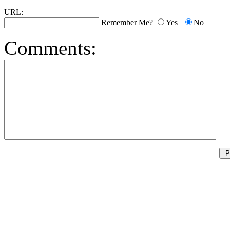
URL:
Remember Me?
Yes
No
Comments: