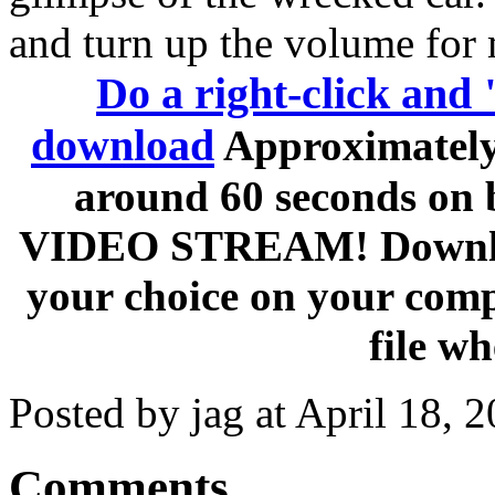
and turn up the volume fo
Do a right-click and 
download
Approximately 
around 60 seconds on
VIDEO STREAM! Download 
your choice on your comp
file wh
Posted by jag at April 18,
Comments