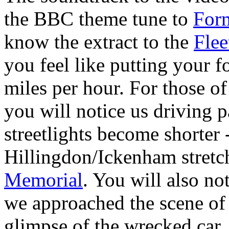
the BBC theme tune to
For
know the extract to the
Fle
you feel like putting your 
miles per hour. For those of
you will notice us driving 
streetlights become shorter 
Hillingdon/Ickenham stretch
Memorial
. You will also no
we approached the scene of 
glimpse of the wrecked car.