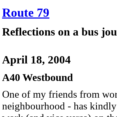
Route 79
Reflections on a bus j
April 18, 2004
A40 Westbound
One of my friends from wor
neighbourhood - has kindly