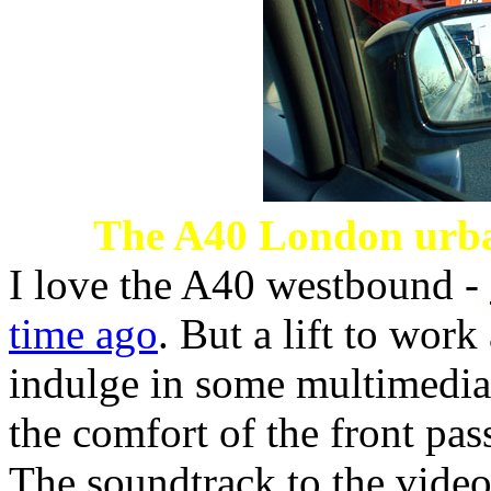
The A40 London urba
I love the A40 westbound -
time ago
. But a lift to work
indulge in some multimedia
the comfort of the front pas
The soundtrack to the video