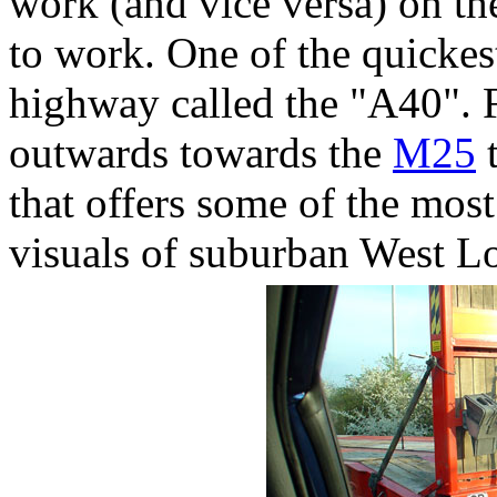
work (and vice versa) on the
to work. One of the quickes
highway called the "A40".
outwards towards the
M25
t
that offers some of the most
visuals of suburban West L