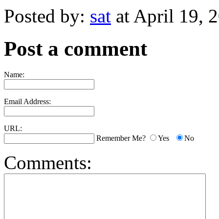
Posted by:
sat
at April 19,
Post a comment
Name:
Email Address:
URL:
Remember Me?
Yes
No
Comments: