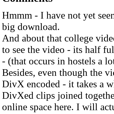
Hmmm - I have not yet seen t
big download.
And about that college vid
to see the video - its half 
- (that occurs in hostels a lo
Besides, even though the vi
DivX encoded - it takes a 
DivXed clips joined togeth
online space here. I will actu