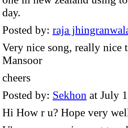
day.
Posted by:
raja jhingranwa
Very nice song, really nice
Mansoor
cheers
Posted by:
Sekhon
at July 
Hi How r u? Hope very wel