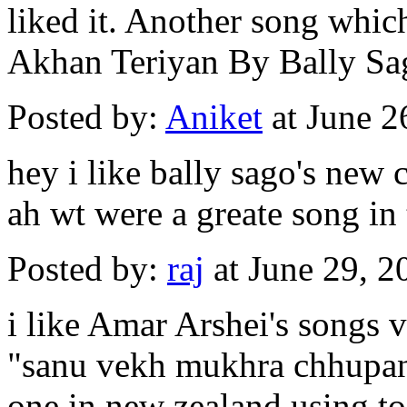
liked it. Another song whic
Akhan Teriyan By Bally Sa
Posted by:
Aniket
at June 2
hey i like bally sago's new 
ah wt were a greate song in 
Posted by:
raj
at June 29, 
i like Amar Arshei's songs 
"sanu vekh mukhra chhupan 
one in new zealand using to 