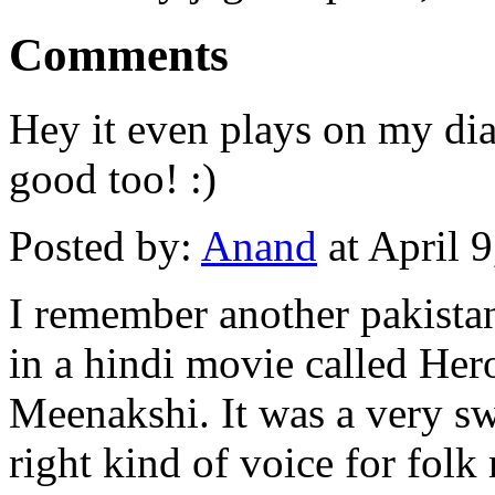
Comments
Hey it even plays on my dia
good too! :)
Posted by:
Anand
at April 
I remember another pakista
in a hindi movie called Hero
Meenakshi. It was a very s
right kind of voice for folk