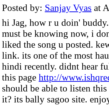
Posted by:
Sanjay Vyas
at A
hi Jag, how r u doin' buddy.
must be knowing now, i don't
liked the song u posted. ke
link. its one of the most ha
hindi recently. didnt hear f
this page
http://www.ishqr
should be able to listen th
it? its bally sagoo site. enjoy