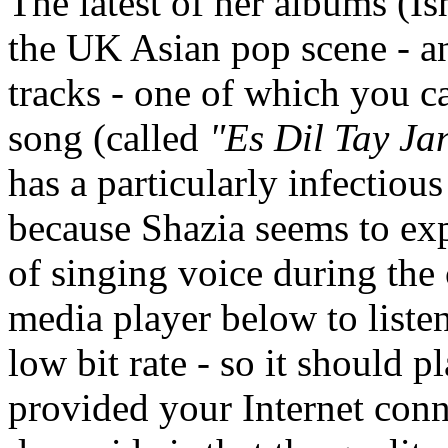
The latest of her albums (Is
the UK Asian pop scene - an
tracks - one of which you c
song (called
"Es Dil Tay Jan
has a particularly infectious 
because Shazia seems to ex
of singing voice during the 
media player below to liste
low bit rate - so it should 
provided your Internet conn