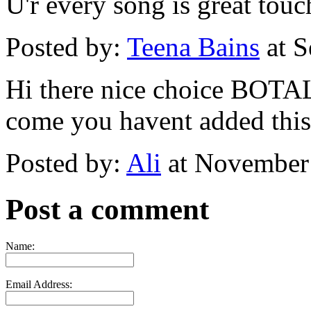
U'r every song is great touc
Posted by:
Teena Bains
at S
Hi there nice choice B
come you havent added this t
Posted by:
Ali
at November
Post a comment
Name:
Email Address: