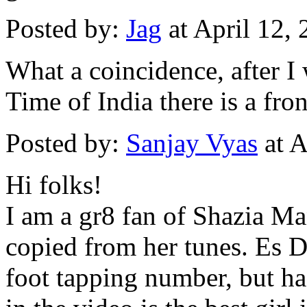
Posted by:
Jag
at April 12,
What a coincidence, after I
Time of India there is a fr
Posted by:
Sanjay Vyas
at A
Hi folks!
I am a gr8 fan of Shazia Ma
copied from her tunes. Es Di
foot tapping number, but has