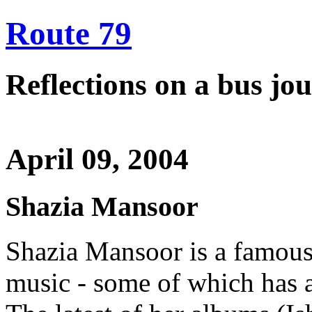
Route 79
Reflections on a bus j
April 09, 2004
Shazia Mansoor
Shazia Mansoor is a famous 
music - some of which has a 