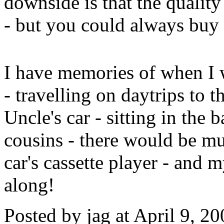
downside is that the quality
- but you could always buy t
I have memories of when I 
- travelling on daytrips to 
Uncle's car - sitting in the
cousins - there would be mus
car's cassette player - and 
along!
Posted by jag at April 9, 