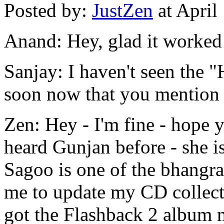
Posted by:
JustZen
at April
Anand: Hey, glad it worked 
Sanjay: I haven't seen the "H
soon now that you mention 
Zen: Hey - I'm fine - hope y
heard Gunjan before - she is
Sagoo is one of the bhangr
me to update my CD collecti
got the Flashback 2 album 