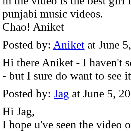
in the video is the best girl
punjabi music videos.
Chao! Aniket
Posted by:
Aniket
at June 5
Hi there Aniket - I haven't 
- but I sure do want to see 
Posted by:
Jag
at June 5, 2
Hi Jag,
I hope u've seen the video o