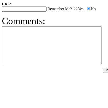
URL:
Remember Me?
Yes
No
Comments: