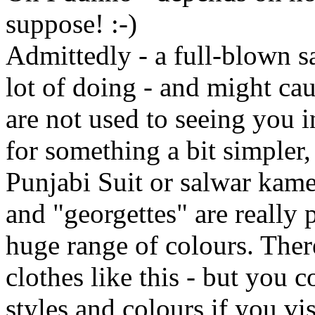
suppose! :-)
Admittedly - a full-blown sa
lot of doing - and might ca
are not used to seeing you 
for something a bit simpler, 
Punjabi Suit or salwar kamee
and "georgettes" are really p
huge range of colours. There
clothes like this - but you c
styles and colours if you vi