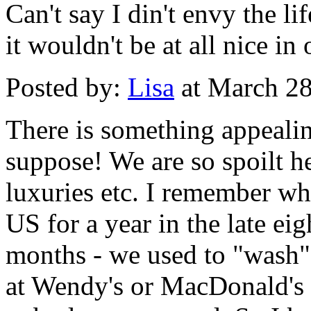
Can't say I din't envy the li
it wouldn't be at all nice in
Posted by:
Lisa
at March 2
There is something appealin
suppose! We are so spoilt he
luxuries etc. I remember w
US for a year in the late eigh
months - we used to "wash" 
at Wendy's or MacDonald's 