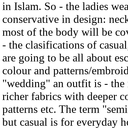
in Islam. So - the ladies wea
conservative in design: neck
most of the body will be co
- the clasifications of casua
are going to be all about esc
colour and patterns/embroid
"wedding" an outfit is - the
richer fabrics with deeper 
patterns etc. The term "semi
but casual is for everyday 