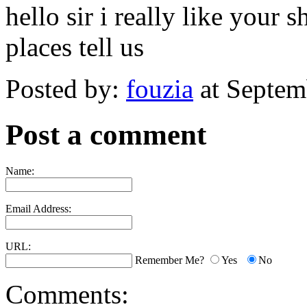
hello sir i really like your 
places tell us
Posted by:
fouzia
at Septem
Post a comment
Name:
Email Address:
URL:
Remember Me?
Yes
No
Comments: