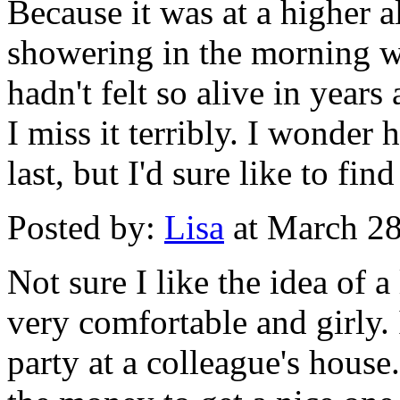
Because it was at a higher al
showering in the morning was
hadn't felt so alive in years
I miss it terribly. I wonder
last, but I'd sure like to fi
Posted by:
Lisa
at March 2
Not sure I like the idea of a
very comfortable and girly. I
party at a colleague's hous