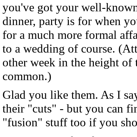
you've got your well-known 
dinner, party is for when yo
for a much more formal aff
to a wedding of course. (A
other week in the height of
common.)
Glad you like them. As I say
their "cuts" - but you can fi
"fusion" stuff too if you sh