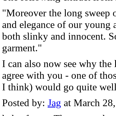
"Moreover the long sweep o
and elegance of our young a
both slinky and innocent. So
garment."
I can also now see why the lo
agree with you - one of thos
I think) would go quite well
Posted by:
Jag
at March 28