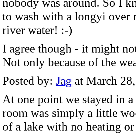
nobody was around. So I kno
to wash with a longyi over 
river water! :-)
I agree though - it might n
Not only because of the weath
Posted by:
Jag
at March 28
At one point we stayed in a 
room was simply a little wo
of a lake with no heating or