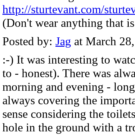
http://sturtevant.com/sturte
(Don't wear anything that is
Posted by:
Jag
at March 28
:-) It was interesting to wa
to - honest). There was alw
morning and evening - longy
always covering the importa
sense considering the toilets
hole in the ground with a tr