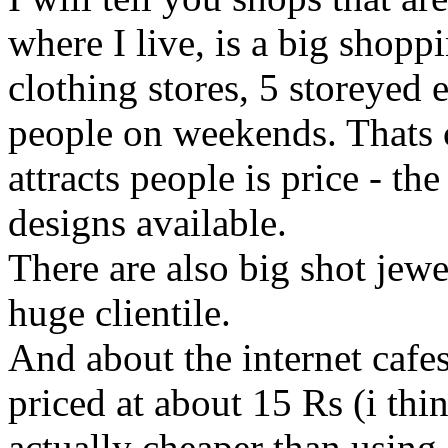
where I live, is a big shopp
clothing stores, 5 storeyed 
people on weekends. Thats c
attracts people is price - th
designs available.
There are also big shot jew
huge clientile.
And about the internet cafes
priced at about 15 Rs (i thin
actually cheaper than using 