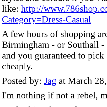
like:
http://www.786shop.co
Category=Dress-Casual
A few hours of shopping ar
Birmingham - or Southall - 
and you guaranteed to pick 
cheaply.
Posted by:
Jag
at March 28
I'm nothing if not a rebel, m