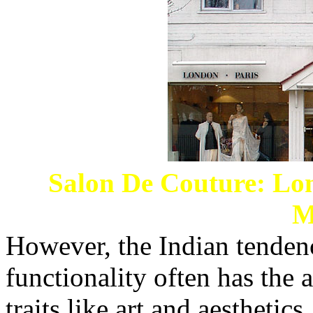
Salon De Couture: Lon
M
However, the Indian tendenc
functionality often has the 
traits like art and aesthetics