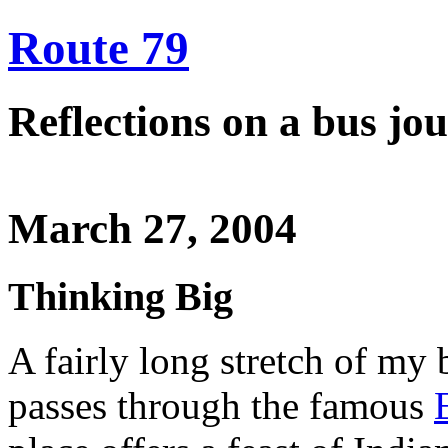
Route 79
Reflections on a bus j
March 27, 2004
Thinking Big
A fairly long stretch of m
passes through the famous