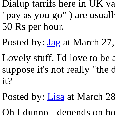
Dialup tarrifs here in UK va
"pay as you go" ) are usual
50 Rs per hour.
Posted by:
Jag
at March 27
Lovely stuff. I'd love to be a
suppose it's not really "the 
it?
Posted by:
Lisa
at March 2
Oh I dunno - depends on ho