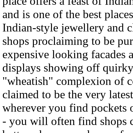
place offers a feast of Indi
and is one of the best place
Indian-style jewellery and c
shops proclaiming to be pur
expensive looking facades a
displays showing off quirk
"wheatish" complexion of c
claimed to be the very latest
wherever you find pockets of
- you will often find shops