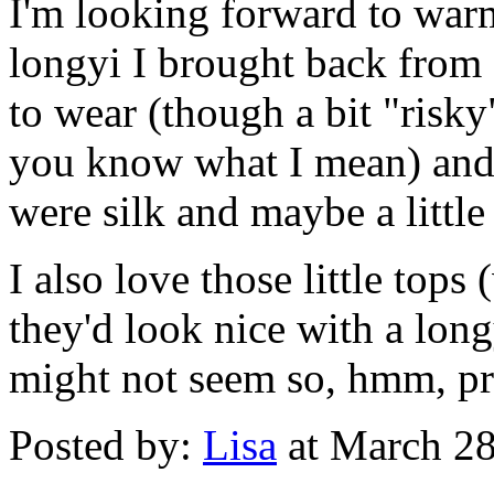
I'm looking forward to warm
longyi I brought back from
to wear (though a bit "risky"
you know what I mean) and,
were silk and maybe a littl
I also love those little tops
they'd look nice with a longy
might not seem so, hmm, p
Posted by:
Lisa
at March 2