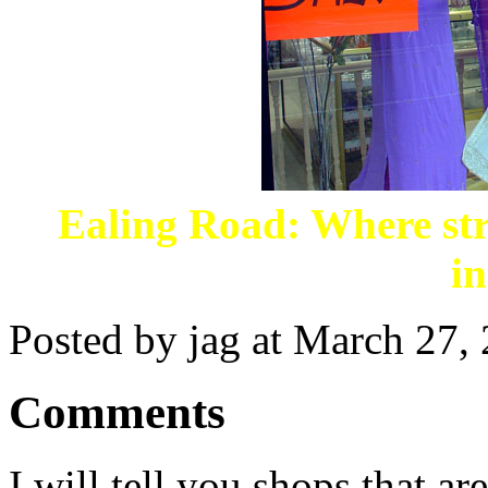
Ealing Road: Where str
in
Posted by jag at March 27
Comments
I will tell you shops that ar