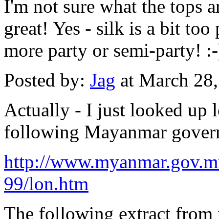
I'm not sure what the tops a
great! Yes - silk is a bit to
more party or semi-party! :-
Posted by:
Jag
at March 28
Actually - I just looked up
following Mayanmar gover
http://www.myanmar.gov.mm
99/lon.htm
The following extract from 