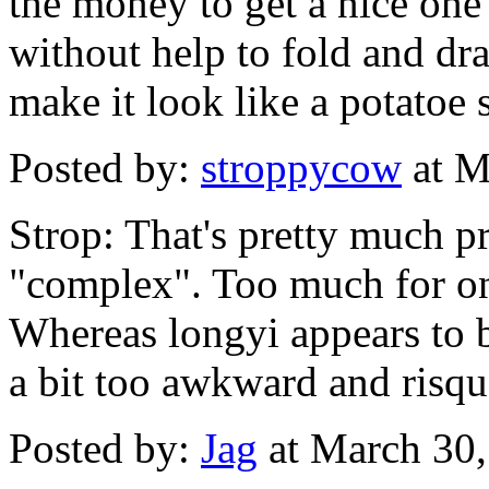
the money to get a nice one 
without help to fold and dra
make it look like a potatoe 
Posted by:
stroppycow
at M
Strop: That's pretty much pr
"complex". Too much for on
Whereas longyi appears to be
a bit too awkward and risqu
Posted by:
Jag
at March 30