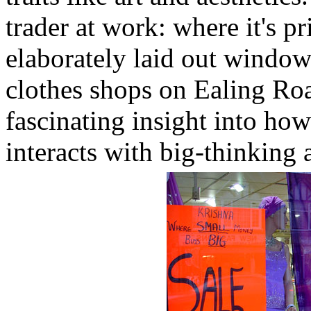
trader at work: where it's p
elaborately laid out window
clothes shops on Ealing Roa
fascinating insight into how
interacts with big-thinking