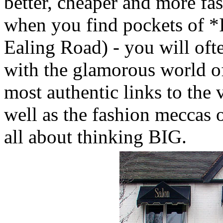
better, cheaper and more fa
when you find pockets of *In
Ealing Road) - you will oft
with the glamorous world of
most authentic links to the v
well as the fashion meccas of
all about thinking BIG.