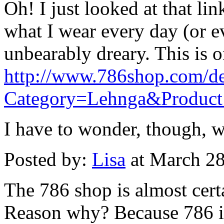
Oh! I just looked at that li
what I wear every day (or 
unbearably dreary. This is 
http://www.786shop.com/det
Category=Lehnga&Produc
I have to wonder, though, wh
Posted by:
Lisa
at March 2
The 786 shop is almost cert
Reason why? Because 786 i