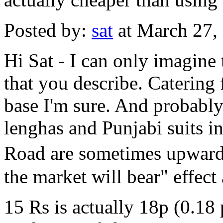
Posted by:
sat
at March 27,
Hi Sat - I can only imagine 
that you describe. Catering 
base I'm sure. And probably
lenghas and Punjabi suits i
Road are sometimes upwards
the market will bear" effect 
15 Rs is actually 18p (0.18