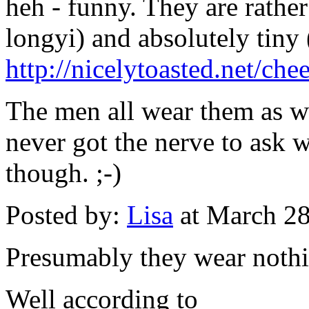
heh - funny. They are rather
longyi) and absolutely tiny (
http://nicelytoasted.net/c
The men all wear them as we
never got the nerve to ask 
though. ;-)
Posted by:
Lisa
at March 2
Presumably they wear noth
Well according to