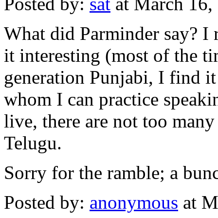
Posted by:
sat
at March 16,
What did Parminder say? I r
it interesting (most of the t
generation Punjabi, I find i
whom I can practice speakin
live, there are not too man
Telugu.
Sorry for the ramble; a bunc
Posted by:
anonymous
at M