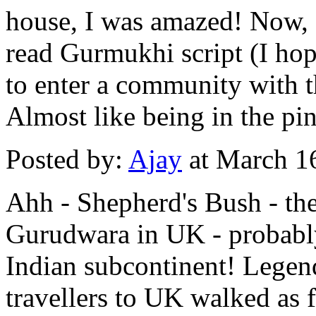
house, I was amazed! Now, 
read Gurmukhi script (I hop
to enter a community with 
Almost like being in the pin
Posted by:
Ajay
at March 1
Ahh - Shepherd's Bush - the 
Gurudwara in UK - probably 
Indian subcontinent! Legend
travellers to UK walked as 