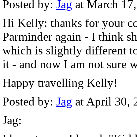
Posted by:
Jag
at March 17
Hi Kelly: thanks for your c
Parminder again - I think 
which is slightly different t
it - and now I am not sure w
Happy travelling Kelly!
Posted by:
Jag
at April 30,
Jag: