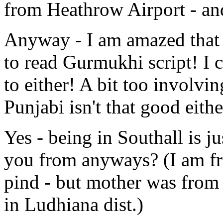
from Heathrow Airport - an
Anyway - I am amazed that 
to read Gurmukhi script! I 
to either! A bit too involv
Punjabi isn't that good eithe
Yes - being in Southall is j
you from anyways? (I am fr
pind - but mother was from 
in Ludhiana dist.)