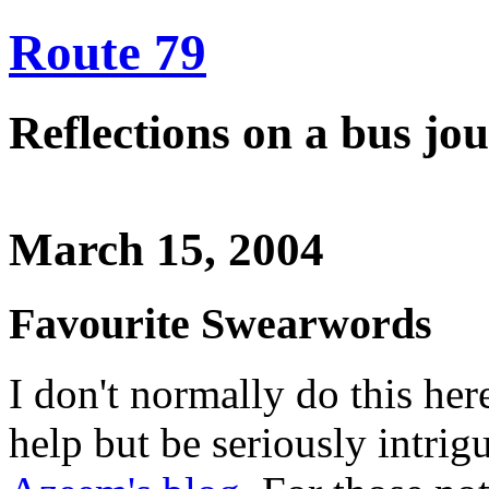
Route 79
Reflections on a bus j
March 15, 2004
Favourite Swearwords
I don't normally do this here
help but be seriously intrigu