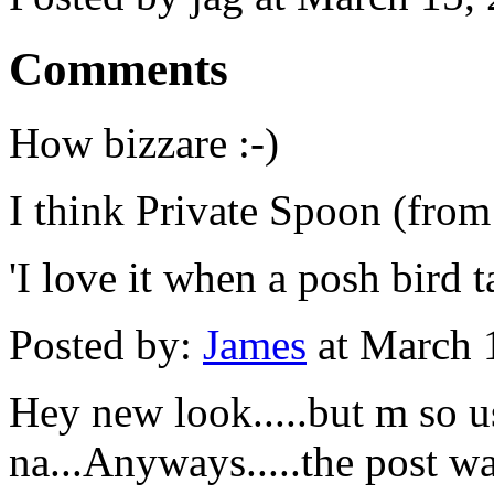
Comments
How bizzare :-)
I think Private Spoon (from 
'I love it when a posh bird t
Posted by:
James
at March 
Hey new look.....but m so u
na...Anyways.....the post was