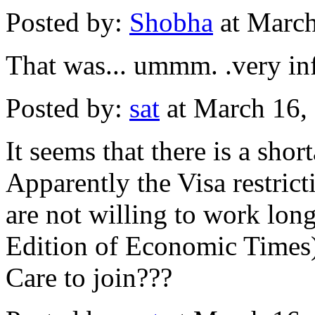
Posted by:
Shobha
at Marc
That was... ummm. .very inf
Posted by:
sat
at March 16,
It seems that there is a shor
Apparently the Visa restric
are not willing to work long
Edition of Economic Times
Care to join???