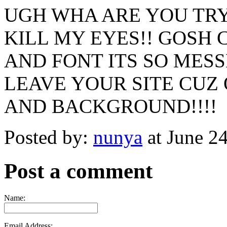
UGH WHA ARE YOU TRY
KILL MY EYES!! GOS
AND FONT ITS SO MESS
LEAVE YOUR SITE CUZ
AND BACKGROUND!!!!
Posted by:
nunya
at June 2
Post a comment
Name:
Email Address: