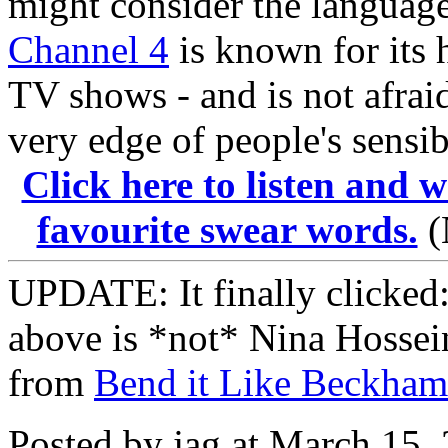
might consider the language
Channel 4
is known for its 
TV shows - and is not afraid
very edge of people's sensibi
Click here to listen and 
favourite swear words.
(
UPDATE: It finally clicked:
above is *not* Nina Hossein
from
Bend it Like Beckham
Posted by jag at March 15