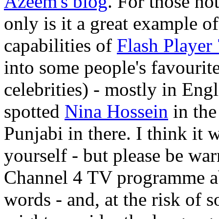
Azeem's blog
. For those no
only is it a great example 
capabilities of
Flash Player 
into some people's favouri
celebrities) - mostly in Eng
spotted
Nina Hossein
in the
Punjabi in there. I think i
yourself - but please be warn
Channel 4 TV programme ab
words - and, at the risk of 