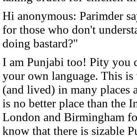
Hi anonymous: Parimder sa
for those who don't unders
doing bastard?"
I am Punjabi too! Pity you 
your own language. This is 
(and lived) in many places a
is no better place than the
London and Birmingham for a
know that there is sizable