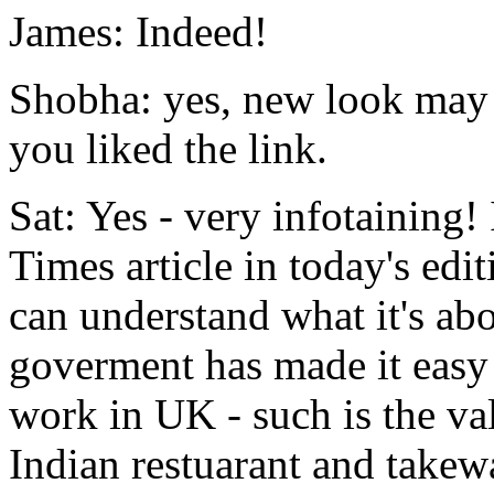
James: Indeed!
Shobha: yes, new look may 
you liked the link.
Sat: Yes - very infotaining!
Times article in today's edit
can understand what it's ab
goverment has made it easy 
work in UK - such is the v
Indian restuarant and takew