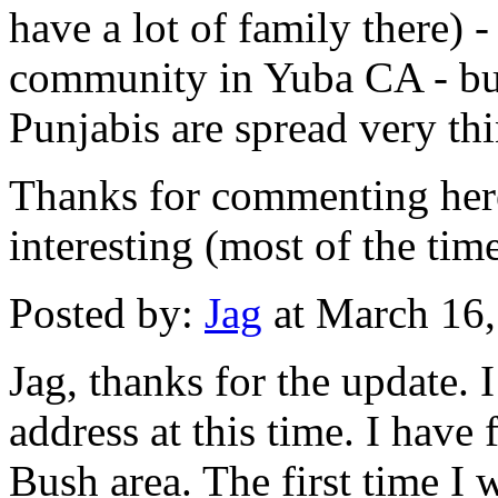
have a lot of family there) -
community in Yuba CA - but
Punjabis are spread very thi
Thanks for commenting her
interesting (most of the time
Posted by:
Jag
at March 16
Jag, thanks for the update.
address at this time. I have
Bush area. The first time I w