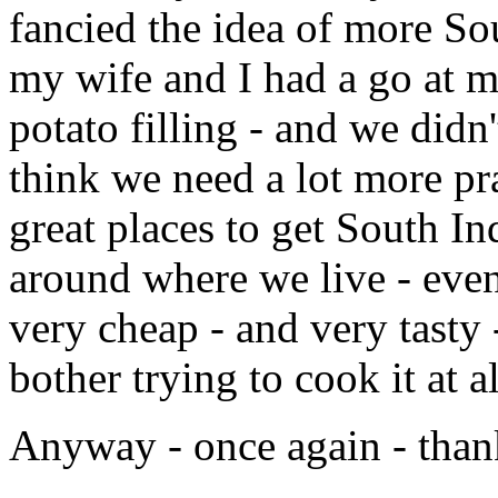
fancied the idea of more So
my wife and I had a go at
potato filling - and we didn'
think we need a lot more pr
great places to get South In
around where we live - even
very cheap - and very tasty
bother trying to cook it at al
Anyway - once again - than