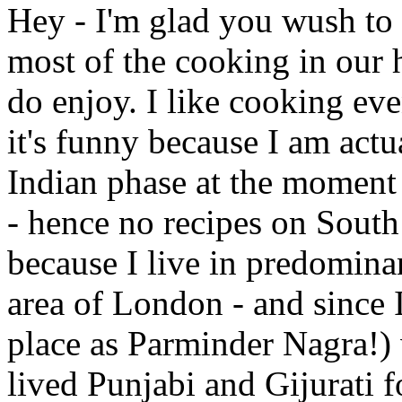
Hey - I'm glad you wush to 
most of the cooking in our h
do enjoy. I like cooking eve
it's funny because I am act
Indian phase at the moment 
- hence no recipes on South I
because I live in predomina
area of London - and since 
place as Parminder Nagra!) 
lived Punjabi and Gijurati fo