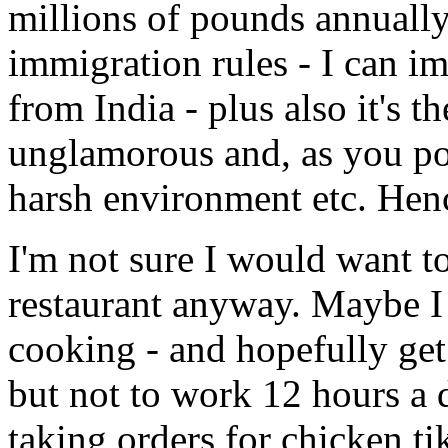
millions of pounds annually
immigration rules - I can ima
from India - plus also it's t
unglamorous and, as you po
harsh environment etc. Henc
I'm not sure I would want to
restaurant anyway. Maybe I
cooking - and hopefully get
but not to work 12 hours a 
taking orders for chicken t