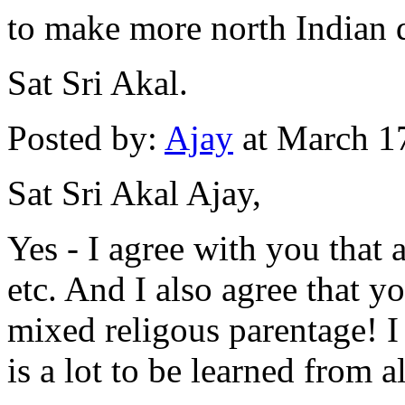
to make more north Indian 
Sat Sri Akal.
Posted by:
Ajay
at March 1
Sat Sri Akal Ajay,
Yes - I agree with you that a
etc. And I also agree that y
mixed religous parentage! I 
is a lot to be learned from al