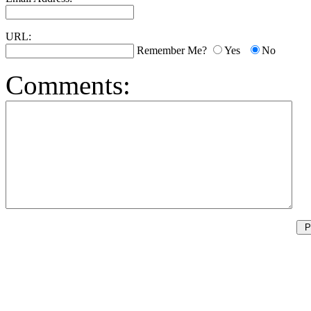
URL:
Remember Me?
Yes
No
Comments: