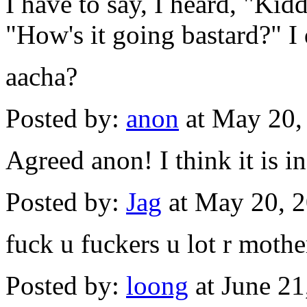
I have to say, I heard, "Ki
"How's it going bastard?" I 
aacha?
Posted by:
anon
at May 20,
Agreed anon! I think it is
Posted by:
Jag
at May 20, 
fuck u fuckers u lot r mothe
Posted by:
loong
at June 2