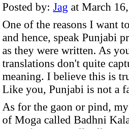
Posted by:
Jag
at March 16
One of the reasons I want to
and hence, speak Punjabi pr
as they were written. As you
translations don't quite capt
meaning. I believe this is t
Like you, Punjabi is not a f
As for the gaon or pind, my 
of Moga called Badhni Kala