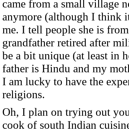
came from a small village n
anymore (although I think 
me. I tell people she is fr
grandfather retired after mil
be a bit unique (at least in 
father is Hindu and my moth
I am lucky to have the expe
religions.
Oh, I plan on trying out you
cook of south Indian cuisin