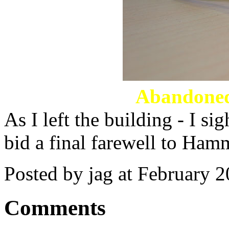
Abandoned
As I left the building - I s
bid a final farewell to Ham
Posted by jag at February 
Comments