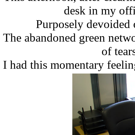
desk in my off
Purposely devoided 
The abandoned green networ
of tear
I had this momentary feelin