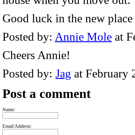
Good luck in the new place
Posted by:
Annie Mole
at F
Cheers Annie!
Posted by:
Jag
at February 
Post a comment
Name:
Email Address: