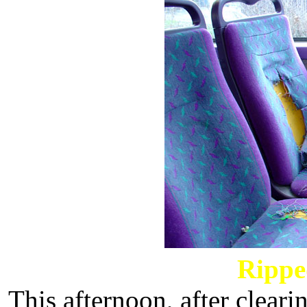
Rippe
This afternoon, after cleari