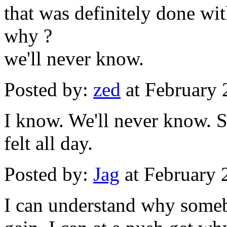
that was definitely done wit
why ?
we'll never know.
Posted by:
zed
at February
I know. We'll never know. S
felt all day.
Posted by:
Jag
at February 
I can understand why somebo