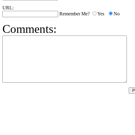
URL:
Remember Me?
Yes
No
Comments: