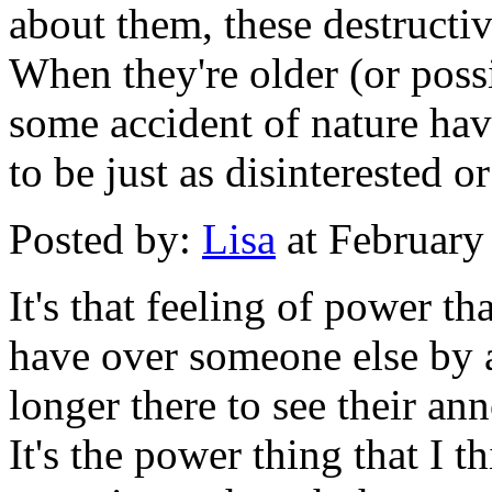
about them, these destructi
When they're older (or poss
some accident of nature have
to be just as disinterested o
Posted by:
Lisa
at February
It's that feeling of power t
have over someone else by 
longer there to see their an
It's the power thing that I t