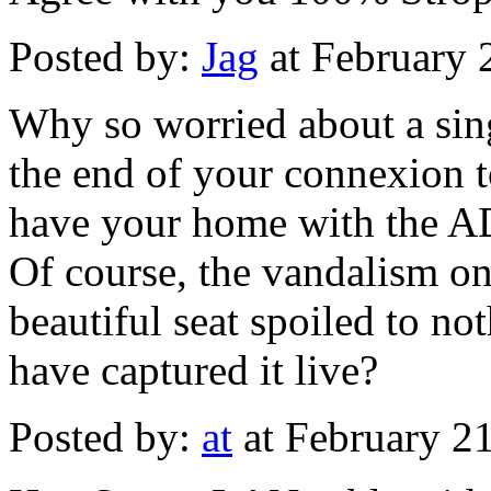
Posted by:
Jag
at February 
Why so worried about a sing
the end of your connexion t
have your home with the AD
Of course, the vandalism on
beautiful seat spoiled to n
have captured it live?
Posted by:
at
at February 2