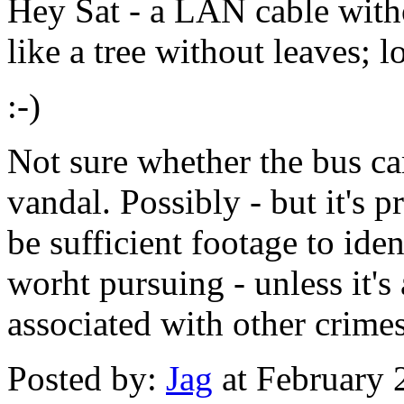
Hey Sat - a LAN cable witho
like a tree without leaves; lo
:-)
Not sure whether the bus ca
vandal. Possibly - but it's 
be sufficient footage to iden
worht pursuing - unless it's 
associated with other crimes
Posted by:
Jag
at February 