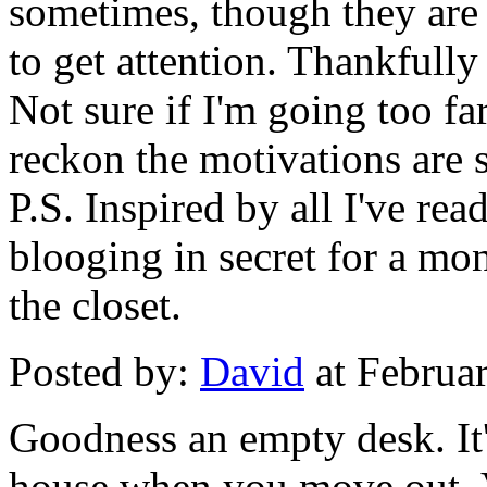
sometimes, though they are 
to get attention. Thankfully
Not sure if I'm going too far
reckon the motivations are s
P.S. Inspired by all I've rea
blooging in secret for a mon
the closet.
Posted by:
David
at Februa
Goodness an empty desk. It'
house when you move out. 