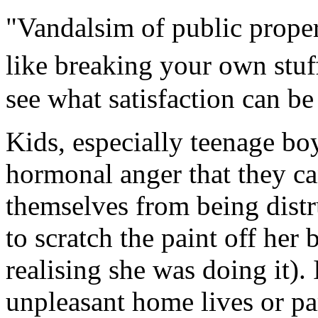
"Vandalsim of public proper
like breaking your own stuf
see what satisfaction can be
Kids, especially teenage bo
hormonal anger that they c
themselves from being dist
to scratch the paint off he
realising she was doing it). 
unpleasant home lives or pa