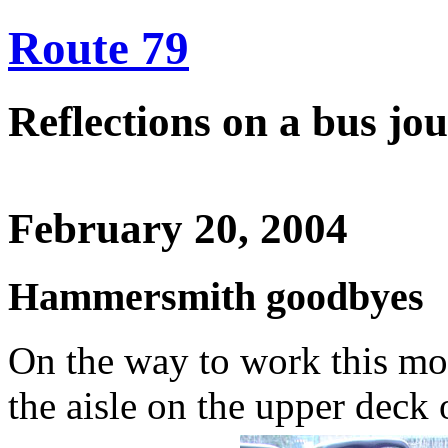
Route 79
Reflections on a bus j
February 20, 2004
Hammersmith goodbyes
On the way to work this mor
the aisle on the upper deck 