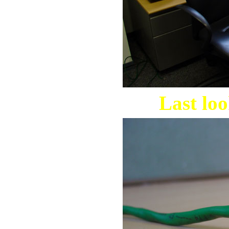
Last loo