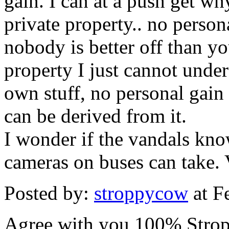
gain. I can at a push get 
private property.. no persona
nobody is better off than y
property I just cannot under
own stuff, no personal gain 
can be derived from it.
I wonder if the vandals kno
cameras on buses can take. 
Posted by:
stroppycow
at F
Agree with you 100% Strop. I