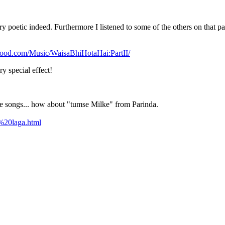
y poetic indeed. Furthermore I listened to some of the others on that p
ywood.com/Music/WaisaBhiHotaHai:PartII/
y special effect!
e songs... how about "tumse Milke" from Parinda.
%20laga.html