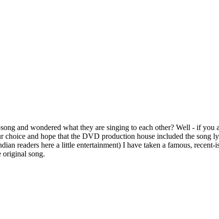
ong and wondered what they are singing to each other? Well - if you a
ur choice and hope that the DVD production house included the song lyri
 Indian readers here a little entertainment) I have taken a famous, rec
e original song.