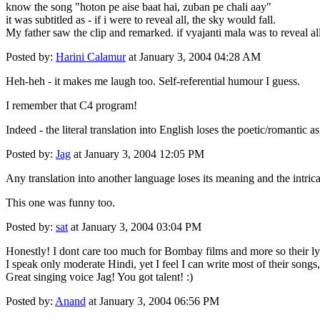
know the song "hoton pe aise baat hai, zuban pe chali aay"
it was subtitled as - if i were to reveal all, the sky would fall.
My father saw the clip and remarked. if vyajanti mala was to reveal all 
Posted by:
Harini Calamur
at January 3, 2004 04:28 AM
Heh-heh - it makes me laugh too. Self-referential humour I guess.
I remember that C4 program!
Indeed - the literal translation into English loses the poetic/romantic a
Posted by:
Jag
at January 3, 2004 12:05 PM
Any translation into another language loses its meaning and the intric
This one was funny too.
Posted by:
sat
at January 3, 2004 03:04 PM
Honestly! I dont care too much for Bombay films and more so their ly
I speak only moderate Hindi, yet I feel I can write most of their son
Great singing voice Jag! You got talent! :)
Posted by:
Anand
at January 3, 2004 06:56 PM