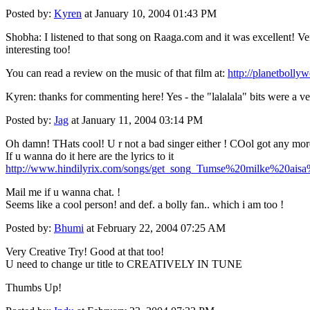
Posted by:
Kyren
at January 10, 2004 01:43 PM
Shobha: I listened to that song on Raaga.com and it was excellent! Ver
interesting too!
You can read a review on the music of that film at:
http://planetboll
Kyren: thanks for commenting here! Yes - the "lalalala" bits were a ver
Posted by:
Jag
at January 11, 2004 03:14 PM
Oh damn! THats cool! U r not a bad singer either ! COol got any mor
If u wanna do it here are the lyrics to it
http://www.hindilyrix.com/songs/get_song_Tumse%20milke%20aisa
Mail me if u wanna chat. !
Seems like a cool person! and def. a bolly fan.. which i am too !
Posted by:
Bhumi
at February 22, 2004 07:25 AM
Very Creative Try! Good at that too!
U need to change ur title to CREATIVELY IN TUNE
Thumbs Up!