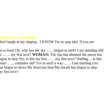
ung by me - in English
don't laugh at my singing - I KNOW I'm no pop idol. If you are
 burn Oh, why has the sky ... ... begun to melt? I am standing still
.... ... my first love?
WOMAN:
The sun has dimmed the moon has
o stop Yes, is this my first ... ... my first love? Darling ... Is this
ours ... ... centuries old? For in such a way ... ... I am meeting you
 has begun to move My heart has beat My breath has begun to stop
 my first love?