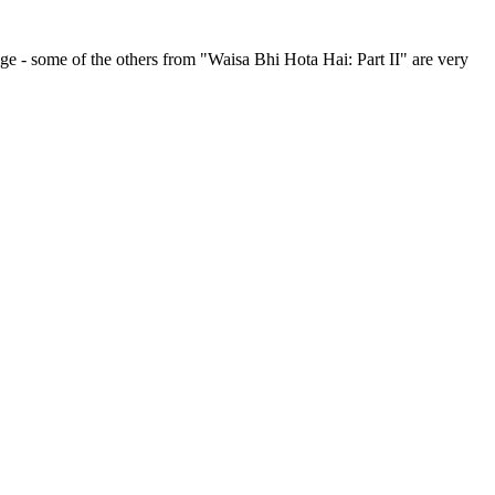
age - some of the others from "Waisa Bhi Hota Hai: Part II" are very