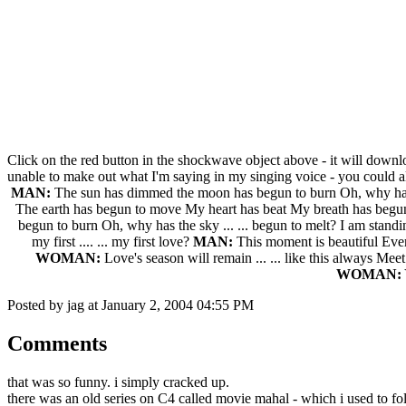
Click on the red button in the shockwave object above - it will down
unable to make out what I'm saying in my singing voice - you could al
MAN:
The sun has dimmed the moon has begun to burn Oh, why has th
The earth has begun to move My heart has beat My breath has begun to sto
begun to burn Oh, why has the sky ... ... begun to melt? I am standing
my first .... ... my first love?
MAN:
This moment is beautiful Everyt
WOMAN:
Love's season will remain ... ... like this always Meet me
WOMAN:
Y
Posted by jag at January 2, 2004 04:55 PM
Comments
that was so funny. i simply cracked up.
there was an old series on C4 called movie mahal - which i used to fol