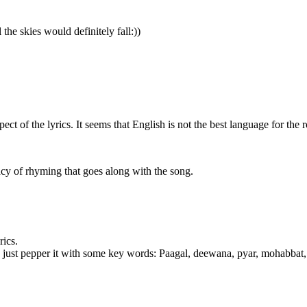
the skies would definitely fall:))
spect of the lyrics. It seems that English is not the best language for the
acy of rhyming that goes along with the song.
rics.
gs, just pepper it with some key words: Paagal, deewana, pyar, mohabbat