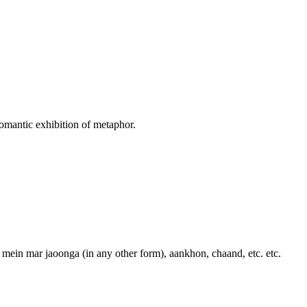
 romantic exhibition of metaphor.
, mein mar jaoonga (in any other form), aankhon, chaand, etc. etc.