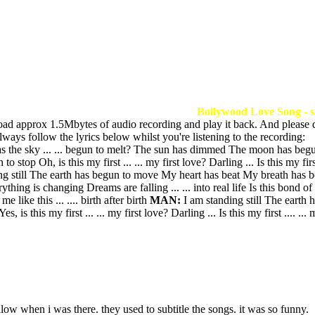
Bollywood Love Song - s
load approx 1.5Mbytes of audio recording and play it back. And please 
ways follow the lyrics below whilst you're listening to the recording:
e sky ... ... begun to melt? The sun has dimmed The moon has begun to
p Oh, is this my first ... ... my first love? Darling ... Is this my first 
 still The earth has begun to move My heart has beat My breath has begun t
hing is changing Dreams are falling ... ... into real life Is this bond of 
 like this ... .... birth after birth
MAN:
I am standing still The earth
es, is this my first ... ... my first love? Darling ... Is this my first .... ...
low when i was there. they used to subtitle the songs. it was so funny.