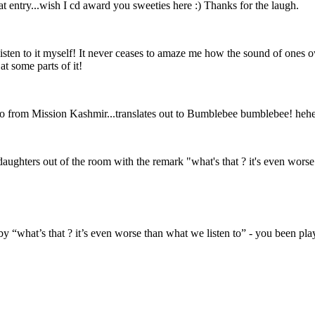
at entry...wish I cd award you sweeties here :) Thanks for the laugh.
isten to it myself! It never ceases to amaze me how the sound of ones ow
at some parts of it!
o from Mission Kashmir...translates out to Bumblebee bumblebee! he
daughters out of the room with the remark "what's that ? it's even worse 
 “what’s that ? it’s even worse than what we listen to” - you been play