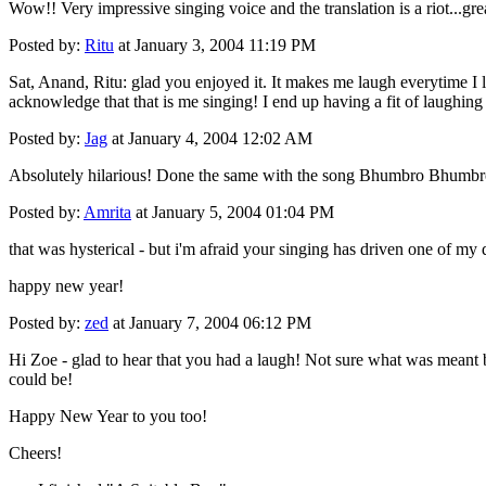
Wow!! Very impressive singing voice and the translation is a riot...gre
Posted by:
Ritu
at January 3, 2004 11:19 PM
Sat, Anand, Ritu: glad you enjoyed it. It makes me laugh everytime I l
acknowledge that that is me singing! I end up having a fit of laughing 
Posted by:
Jag
at January 4, 2004 12:02 AM
Absolutely hilarious! Done the same with the song Bhumbro Bhumbr
Posted by:
Amrita
at January 5, 2004 01:04 PM
that was hysterical - but i'm afraid your singing has driven one of my 
happy new year!
Posted by:
zed
at January 7, 2004 06:12 PM
Hi Zoe - glad to hear that you had a laugh! Not sure what was meant by
could be!
Happy New Year to you too!
Cheers!