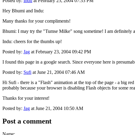
Posted by:
Indu
at February 23, 2004 07:33 PM
Hey Bhumi and Indu:
Many thanks for your compliments!
Bhumi: I may try the "Tumse Milke" song sometime! I am definitely a
Indu: cheers for the thumbs up!
Posted by:
Jag
at February 23, 2004 09:42 PM
I found this page in a google search. Since everyone here is presumabl
Posted by:
Sufi
at June 21, 2004 07:46 AM
Hi Sufi - there is a "Flash" animation at the top of the page - a big re
probably because your browser is disabling Flash objects for some re
Thanks for your interest!
Posted by:
Jag
at June 21, 2004 10:50 AM
Post a comment
Name: