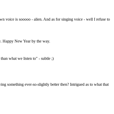
n voice is sooooo - alien. And as for singing voice - well I refuse to
he. Happy New Year by the way.
than what we listen to" - subtle ;)
ing something ever-so-slightly better then? Intrigued as to what that