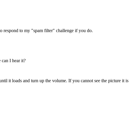
 respond to my "spam filter" challenge if you do.
 can I hear it?
ntil it loads and turn up the volume. If you cannot see the picture it is