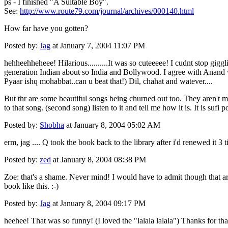
ps - I finished "A Suitable Boy".
See:
http://www.route79.com/journal/archives/000140.html
How far have you gotten?
Posted by:
Jag
at January 7, 2004 11:07 PM
hehheehheheee! Hilarious..........It was so cuteeeee! I cudnt stop gigg
generation Indian about so India and Bollywood. I agree with Anand wh
Pyaar ishq mohabbat..can u beat that!) Dil, chahat and watever....
But thr are some beautiful songs being churned out too. They aren't ma
to that song. (second song) listen to it and tell me how it is. It is sufi p
Posted by:
Shobha
at January 8, 2004 05:02 AM
erm, jag .... Q took the book back to the library after i'd renewed it 3 
Posted by:
zed
at January 8, 2004 08:38 PM
Zoe: that's a shame. Never mind! I would have to admit though that ar
book like this. :-)
Posted by:
Jag
at January 8, 2004 09:17 PM
heehee! That was so funny! (I loved the "lalala lalala") Thanks for that