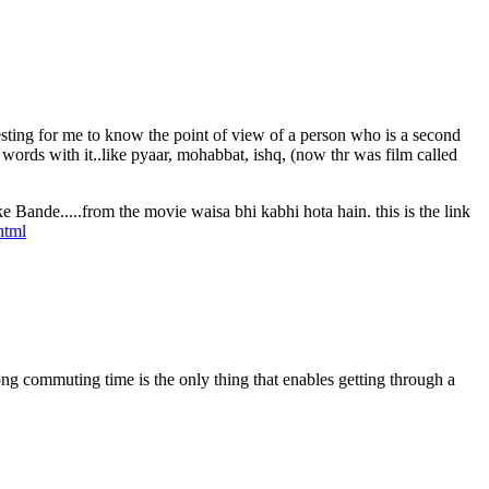
eresting for me to know the point of view of a person who is a second
ords with it..like pyaar, mohabbat, ishq, (now thr was film called
e Bande.....from the movie waisa bhi kabhi hota hain. this is the link
html
ong commuting time is the only thing that enables getting through a