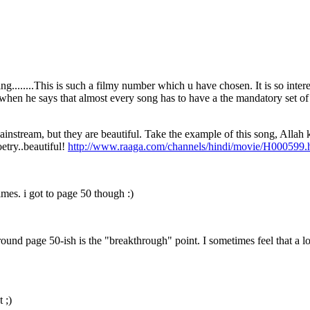
ling........This is such a filmy number which u have chosen. It is so int
en he says that almost every song has to have a the mandatory set of w
instream, but they are beautiful. Take the example of this song, Allah k
oetry..beautiful!
http://www.raaga.com/channels/hindi/movie/H000599.
times. i got to page 50 though :)
ound page 50-ish is the "breakthrough" point. I sometimes feel that a l
 ;)