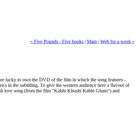
« Five Pounds - Five books
|
Main
|
Web for a week »
re lucky to own the DVD of the film in which the song features -
cs in the subtitling. To give the western audience here a flavour of
ent-ish love song (from the film "Kabhi Khushi Kabhi Gham") and