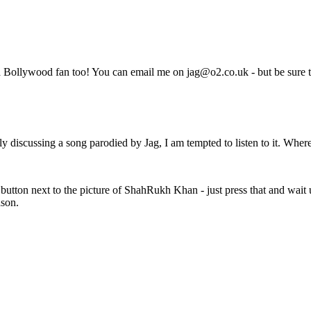
 Bollywood fan too! You can email me on jag@o2.co.uk - but be sure to
y discussing a song parodied by Jag, I am tempted to listen to it. Where
d button next to the picture of ShahRukh Khan - just press that and wait u
ason.