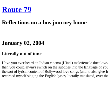
Route 79
Reflections on a bus journey home
January 02, 2004
Literally out of tune
Have you ever heard an Indian cinema (Hindi) male/female duet love-s
then you could always switch on the subtitles into the language of yo
the sort of lyrical content of Bollywood love songs (and to also give
recorded myself singing the English lyrics, literally translated, over th