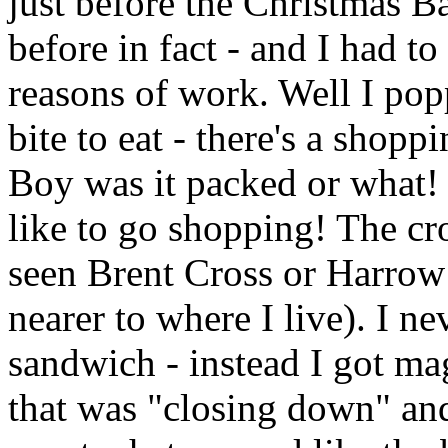
just before the Christmas B
before in fact - and I had t
reasons of work. Well I pop
bite to eat - there's a shopp
Boy was it packed or what!
like to go shopping! The cr
seen Brent Cross or Harrow
nearer to where I live). I n
sandwich - instead I got m
that was "closing down" an