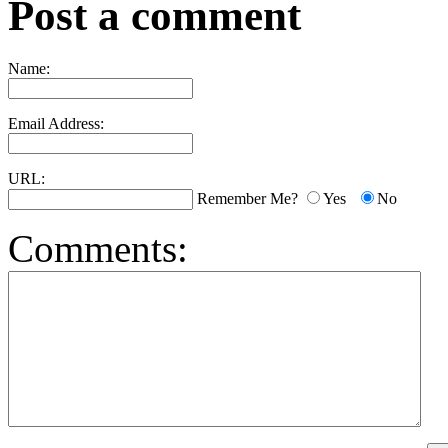
Post a comment
Name:
Email Address:
URL:
Remember Me?
Yes
No
Comments: