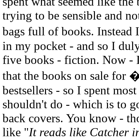
spent what seemed like the b
trying to be sensible and not
bags full of books. Instead
in my pocket - and so I duly 
five books - fiction. Now - 
that the books on sale for 
bestsellers - so I spent mos
shouldn't do - which is to 
back covers. You know - th
like "
It reads like Catcher i