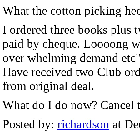
What the cotton picking he
I ordered three books plus t
paid by cheque. Loooong wa
over whelming demand etc
Have received two Club ord
from original deal.
What do I do now? Cancel th
Posted by:
richardson
at De