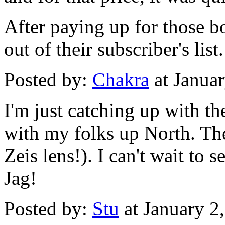
After paying up for those b
out of their subscriber's list.
Posted by:
Chakra
at Janua
I'm just catching up with th
with my folks up North. Th
Zeis lens!). I can't wait t
Jag!
Posted by:
Stu
at January 2