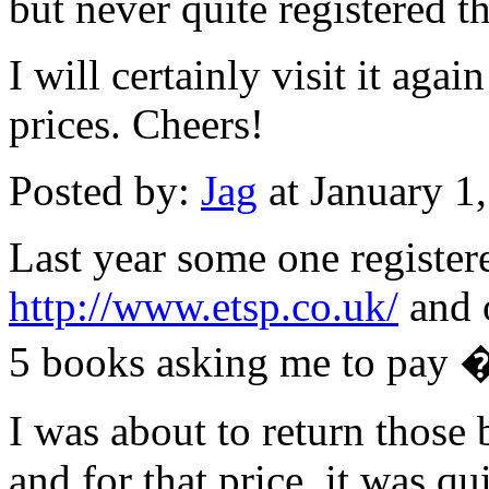
but never quite registered t
I will certainly visit it aga
prices. Cheers!
Posted by:
Jag
at January 1
Last year some one register
http://www.etsp.co.uk/
and o
5 books asking me to pay �
I was about to return those 
and for that price, it was qui