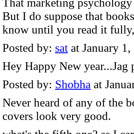
That marketing psychology
But I do suppose that book
know until you read it full
Posted by:
sat
at January 1
Hey Happy New year...Jag pa
Posted by:
Shobha
at Janua
Never heard of any of the b
covers look very good.