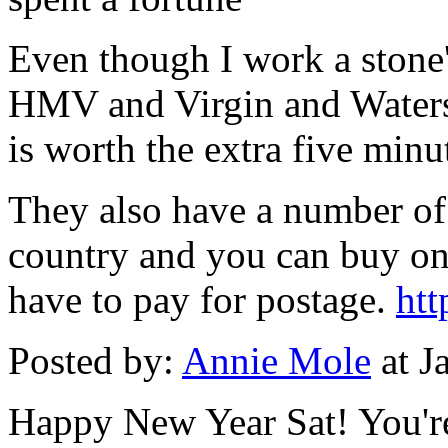
Even though I work a stone
HMV and Virgin and Waterst
is worth the extra five min
They also have a number of
country and you can buy on
have to pay for postage.
htt
Posted by:
Annie Mole
at J
Happy New Year Sat! You're 