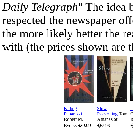
Daily Telegraph
" The idea 
respected the newspaper off
the more likely better the r
with (the prices shown are t
Killing
Slow
T
Paparazzi
Reckoning
Tom
C
Robert M.
Athanasiou
R
Eversz �9.99
�7.99
�