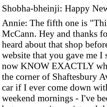
Shobha-bheinji: Happy New
Annie: The fifth one is "Th
McCann. Hey and thanks for 
heard about that shop befor
website that you gave me I s
now KNOW EXACTLY which
the corner of Shaftesbury A
car if I ever come down wit
weekend mornings - I've bee