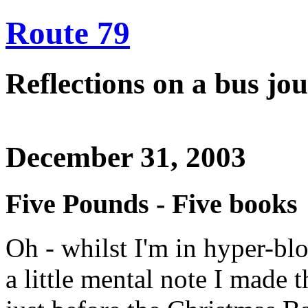
Route 79
Reflections on a bus j
December 31, 2003
Five Pounds - Five books
Oh - whilst I'm in hyper-b
a little mental note I made 