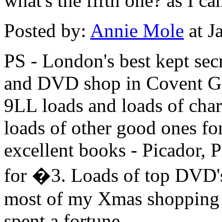
what's the fifth one? as I ca
Posted by:
Annie Mole
at J
PS - London's best kept sec
and DVD shop in Covent G
9LL loads and loads of char
loads of other good ones for
excellent books - Picador, 
for �3. Loads of top DVD's 
most of my Xmas shopping t
spent a fortune