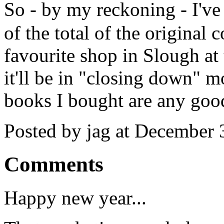
So - by my reckoning - I've
of the total of the original 
favourite shop in Slough a
it'll be in "closing down" 
books I bought are any goo
Posted by jag at December
Comments
Happy new year...