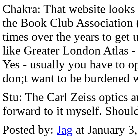
Chakra: That website looks l
the Book Club Association
times over the years to get 
like Greater London Atlas - 
Yes - usually you have to op
don;t want to be burdened 
Stu: The Carl Zeiss optics a
forward to it myself. Shou
Posted by:
Jag
at January 3