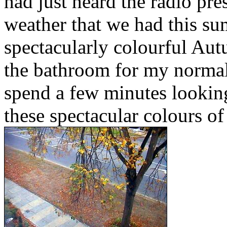
had just heard the radio pre
weather that we had this sum
spectacularly colourful Aut
the bathroom for my normal 
spend a few minutes looki
these spectacular colours o