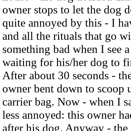
owner stops to let the dog d
quite annoyed by this - I ha
and all the rituals that go wi
something bad when I see a
waiting for his/her dog to fi
After about 30 seconds - the
owner bent down to scoop up
carrier bag. Now - when I sa
less annoyed: this owner h
after his dog. Anyway - the