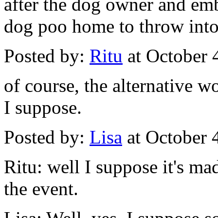
after the dog owner and em
dog poo home to throw into 
Posted by:
Ritu
at October 
of course, the alternative w
I suppose.
Posted by:
Lisa
at October 
Ritu: well I suppose it's m
the event.