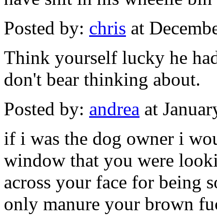
Posted by:
chris
at Decembe
Think yourself lucky he had 
don't bear thinking about.
Posted by:
andrea
at Januar
if i was the dog owner i wo
window that you were looki
across your face for being s
only manure your brown fu