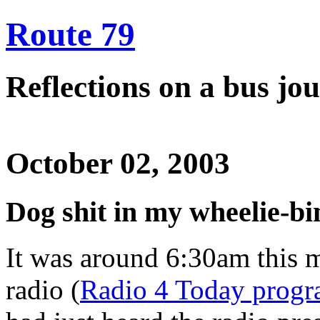
Route 79
Reflections on a bus j
October 02, 2003
Dog shit in my wheelie-bi
It was around 6:30am this m
radio (
Radio 4 Today prog