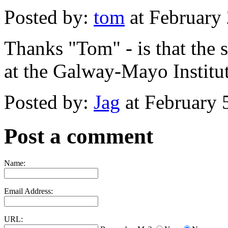
Posted by:
tom
at February
Thanks "Tom" - is that the 
at the Galway-Mayo Institu
Posted by:
Jag
at February 
Post a comment
Name:
Email Address:
URL: