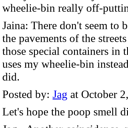
wheelie-bin really off-putti
Jaina: There don't seem to b
the pavements of the streets
those special containers in t
uses my wheelie-bin instead
did.
Posted by:
Jag
at October 2
Let's hope the poop smell d