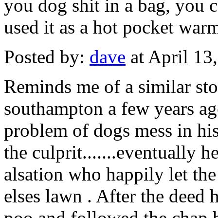
you dog shit in a bag, you 
used it as a hot pocket war
Posted by:
dave
at April 13
Reminds me of a similar st
southampton a few years ago
problem of dogs mess in his 
the culprit.......eventually 
alsation who happily let th
elses lawn . After the deed
poo and followed the chap h