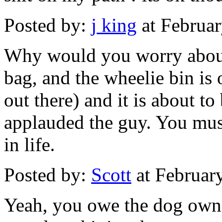
Posted by:
j king
at Februa
Why would you worry about t
bag, and the wheelie bin is 
out there) and it is about t
applauded the guy. You must
in life.
Posted by:
Scott
at Februar
Yeah, you owe the dog owne