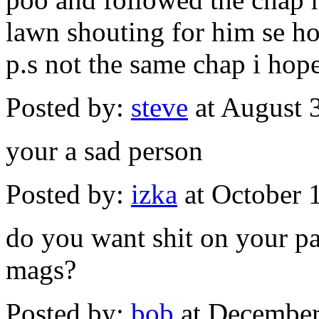
lawn shouting for him se how 
p.s not the same chap i hope
Posted by:
steve
at August 
your a sad person
Posted by:
izka
at October 
do you want shit on your pa
mags?
Posted by:
bob
at December