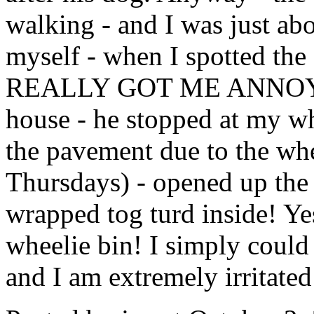
walking - and I was just ab
myself - when I spotted th
REALLY GOT ME ANNOYED:
house - he stopped at my wh
the pavement due to the wh
Thursdays) - opened up the l
wrapped tog turd inside! Ye
wheelie bin! I simply could 
and I am extremely irritated