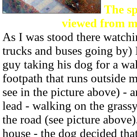
The sp
viewed from 
As I was stood there watchin
trucks and buses going by) 
guy taking his dog for a wa
footpath that runs outside m
see in the picture above) - 
lead - walking on the grass
the road (see picture above)
house - the dog decided that