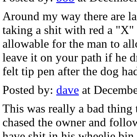
Around my way there are la
taking a shit with red a "X"
allowable for the man to all
leave it on your path if he 
felt tip pen after the dog ha
Posted by:
dave
at Decembe
This was really a bad thing 
chased the owner and foll
have shit in his wheelie bin