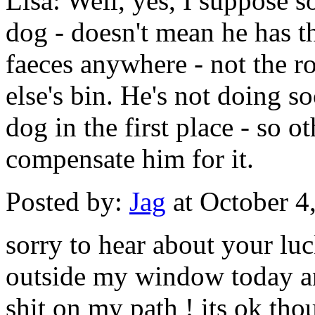
Lisa: Well, yes, I suppose s
dog - doesn't mean he has th
faeces anywhere - not the r
else's bin. He's not doing 
dog in the first place - so ot
compensate him for it.
Posted by:
Jag
at October 4
sorry to hear about your luc
outside my window today a
shit on my path ! its ok thou