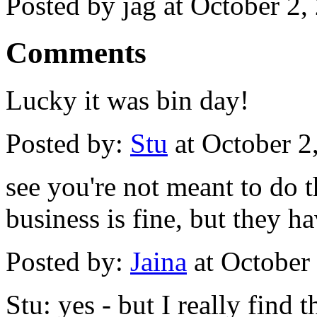
Posted by jag at October 2
Comments
Lucky it was bin day!
Posted by:
Stu
at October 2
see you're not meant to do th
business is fine, but they ha
Posted by:
Jaina
at October
Stu: yes - but I really find