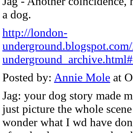
Jag - Another coincidence, 
a dog.
http://london-
underground.blogspot.com
underground_archive.htm
Posted by:
Annie Mole
at O
Jag: your dog story made me
just picture the whole scen
wonder what I wd have done