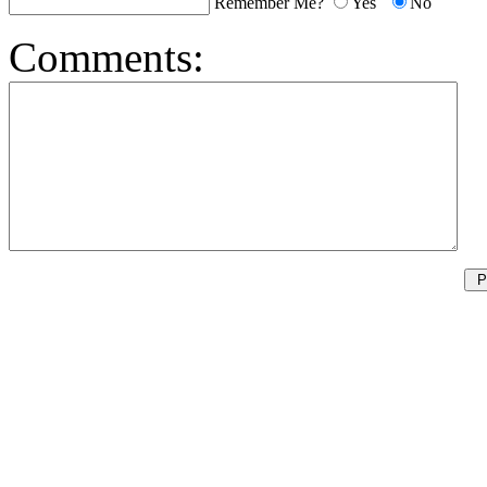
Remember Me?
Yes
No
Comments: