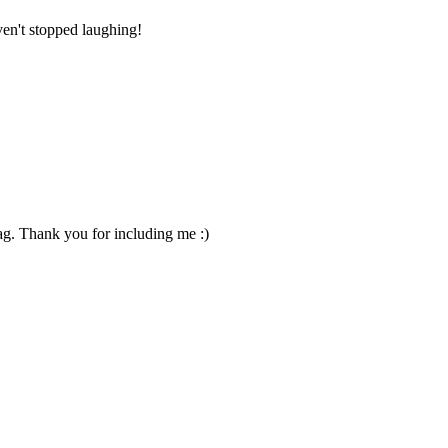
ven't stopped laughing!
Jag. Thank you for including me :)