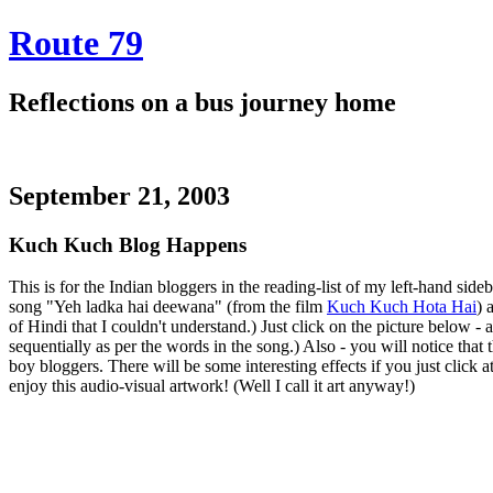
Route 79
Reflections on a bus journey home
September 21, 2003
Kuch Kuch Blog Happens
This is for the Indian bloggers in the reading-list of my left-hand sideba
song "Yeh ladka hai deewana" (from the film
Kuch Kuch Hota Hai
) 
of Hindi that I couldn't understand.) Just click on the picture below -
sequentially as per the words in the song.) Also - you will notice that
boy bloggers. There will be some interesting effects if you just click
enjoy this audio-visual artwork! (Well I call it art anyway!)