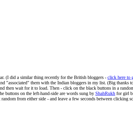
r. (I did a similar thing recently for the British bloggers -
click here to 
and "associated" them with the Indian bloggers in my list. (Big thanks t
 and then wait for it to load. Then - click on the black buttons in a ran
 the buttons on the left-hand-side are words sung by
ShahRukh
for girl 
 at random from either side - and leave a few seconds between clicking 