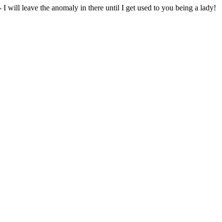
will leave the anomaly in there until I get used to you being a lady!