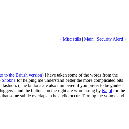
« Misc stills
|
Main
|
Security Alert! »
go to the British version
) I have taken some of the words from the
o
Shobha
for helping me understand better the more complicated bits
dom fashion. (The buttons are also numbered if you prefer to be guided
bloggers - and the buttons on the right are words sung by
Kajol
for the
so that some subtle overlaps in he audio occur. Turn up the voume and