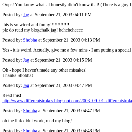
Oops! You know what - I honestly didn't know that! (There is a guy I 
Posted by:
Jag
at September 21, 2003 04:11 PM
this is so wierd and funny!!!!!!!!!!!!!
plz do read my blogchalk jag! heheheheeee
Posted by:
Shobha
at September 21, 2003 04:13 PM
Yes - it is weird. Actually, give me a few mins - I am putting a specia
Posted by:
Jag
at September 21, 2003 04:15 PM
Ok - hope I haven't made any other mistakes!
Thanks Shobha!
Posted by:
Jag
at September 21, 2003 04:47 PM
Read this!
http://www.differentstrokes.blogspot.com/2003_09_01_differentst
Posted by:
Shobha
at September 21, 2003 04:47 PM
oh the link didnt work, read my blog!
Posted by:
Shobha
at September 21, 2003 04:48 PM