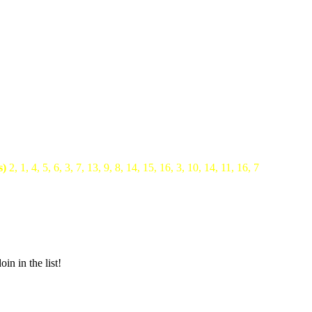
s)
2, 1, 4, 5, 6, 3, 7, 13, 9, 8, 14, 15, 16, 3, 10, 14, 11, 16, 7
in in the list!