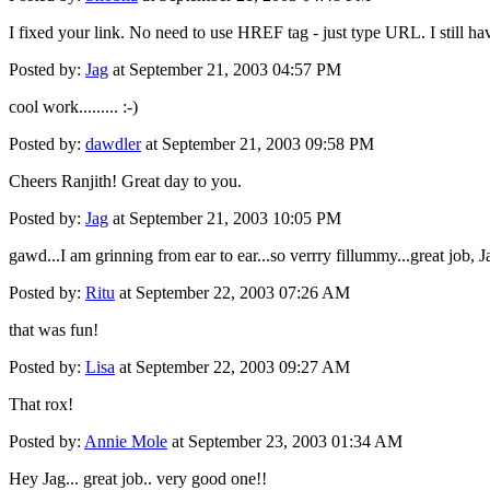
I fixed your link. No need to use HREF tag - just type URL. I still ha
Posted by:
Jag
at September 21, 2003 04:57 PM
cool work......... :-)
Posted by:
dawdler
at September 21, 2003 09:58 PM
Cheers Ranjith! Great day to you.
Posted by:
Jag
at September 21, 2003 10:05 PM
gawd...I am grinning from ear to ear...so verrry fillummy...great job, 
Posted by:
Ritu
at September 22, 2003 07:26 AM
that was fun!
Posted by:
Lisa
at September 22, 2003 09:27 AM
That rox!
Posted by:
Annie Mole
at September 23, 2003 01:34 AM
Hey Jag... great job.. very good one!!