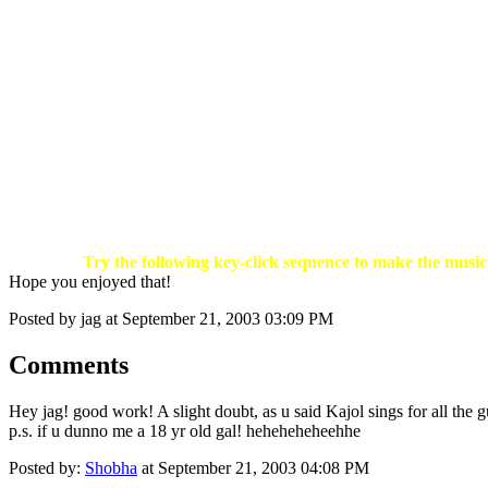
Try the following key-click sequence to make the music 
Hope you enjoyed that!
Posted by jag at September 21, 2003 03:09 PM
Comments
Hey jag! good work! A slight doubt, as u said Kajol sings for all the gu
p.s. if u dunno me a 18 yr old gal! heheheheheehhe
Posted by:
Shobha
at September 21, 2003 04:08 PM