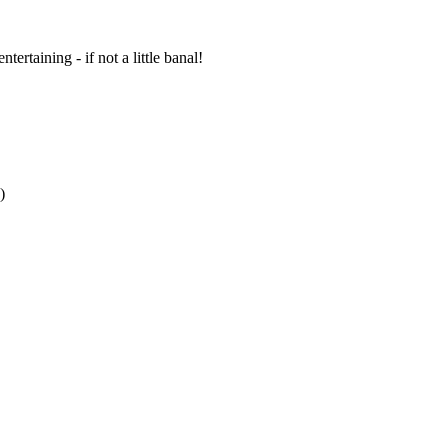
ertaining - if not a little banal!
)