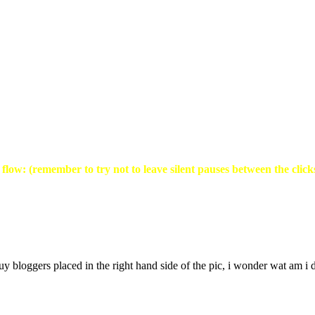
flow: (remember to try not to leave silent pauses between the click
y bloggers placed in the right hand side of the pic, i wonder wat am i do