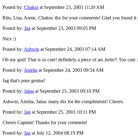
Posted by:
Chakra
at September 23, 2003 11:20 AM
Ritu, Lisa, Annie, Chakra: thx for your comments! Glad you found it ent
Posted by:
Jag
at September 23, 2003 09:05 PM
Nice :)
Posted by:
Ashwin
at September 24, 2003 07:14 AM
Oh my god! That is so cute! definitely a piece of art..hehe!! Too cute :
Posted by:
Amrita
at September 24, 2003 09:54 AM
Jag that's pure genius!
Posted by:
Jaina
at September 25, 2003 09:10 PM
Ashwin, Amrita, Jaina: many thx for the compliments! Cheers.
Posted by:
Jag
at September 25, 2003 10:11 PM
Cheers Captain! Thanks for your comment!
Posted by:
Jag
at July 12, 2004 08:19 PM