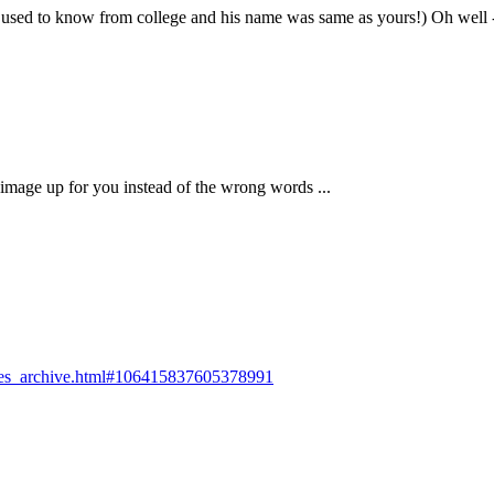
used to know from college and his name was same as yours!) Oh well - I 
l image up for you instead of the wrong words ...
rokes_archive.html#106415837605378991