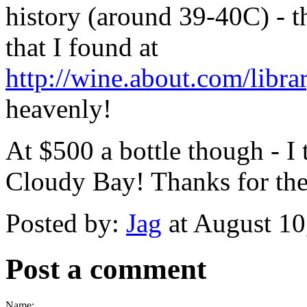
history (around 39-40C) - t
that I found at
http://wine.about.com/libr
heavenly!
At $500 a bottle though - I 
Cloudy Bay! Thanks for the 
Posted by:
Jag
at August 1
Post a comment
Name: