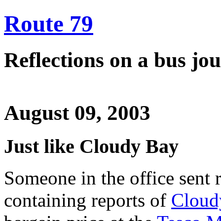
Route 79
Reflections on a bus j
August 09, 2003
Just like Cloudy Bay
Someone in the office sent 
containing reports of
Cloud