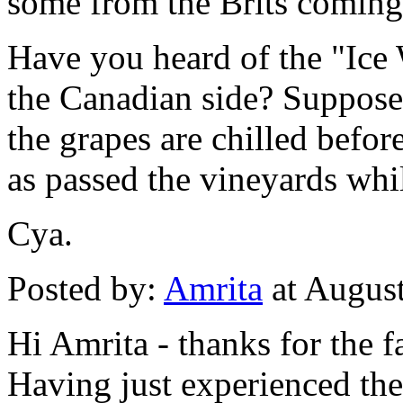
some from the Brits comin
Have you heard of the "Ice
the Canadian side? Supposed
the grapes are chilled befor
as passed the vineyards whi
Cya.
Posted by:
Amrita
at Augus
Hi Amrita - thanks for the f
Having just experienced the