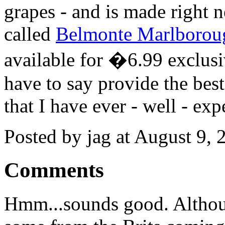
grapes - and is made right n
called
Belmonte Marlborou
available for �6.99 exclus
have to say provide the bes
that I have ever - well - exp
Posted by jag at August 9,
Comments
Hmm...sounds good. Althoug