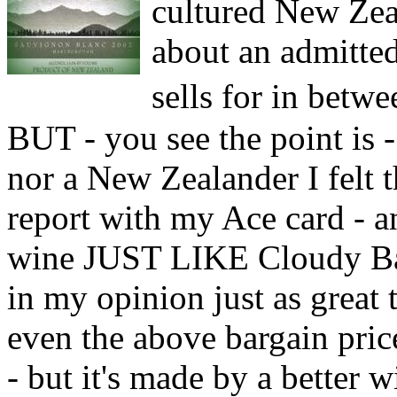
cultured New Zeal
about an admitte
sells for in bet
BUT - you see the point is -
nor a New Zealander I felt 
report with my Ace card - an
wine JUST LIKE Cloudy Bay
in my opinion just as great t
even the above bargain pric
- but it's made by a better