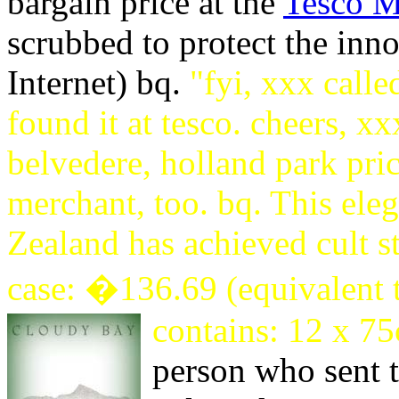
bargain price at the
Tesco M
scrubbed to protect the inno
Internet) bq.
"fyi, xxx call
found it at tesco. cheers, xx
belvedere, holland park pric
merchant, too. bq. This el
Zealand has achieved cult s
case: �136.69 (equivalent 
contains: 12 x 75
person who sent t