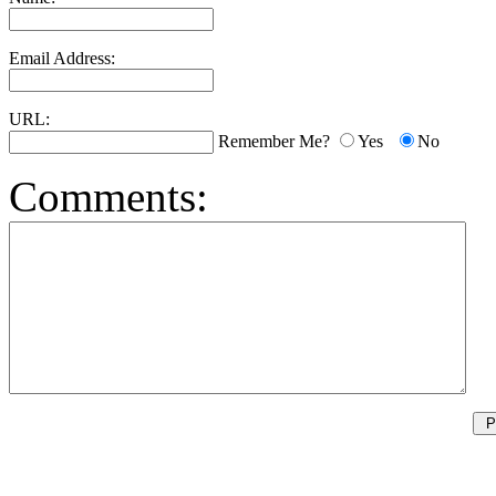
Email Address:
URL:
Remember Me?
Yes
No
Comments: