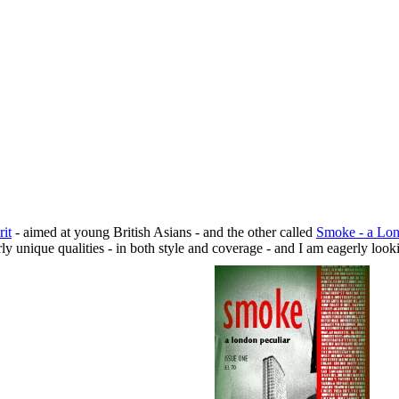
rit
- aimed at young British Asians - and the other called
Smoke - a Lon
ly unique qualities - in both style and coverage - and I am eagerly look