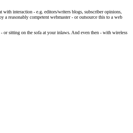
ith interaction - e.g. editors/writers blogs, subscriber opinions,
ploy a reasonably competent webmaster - or outsource this to a web
- or sitting on the sofa at your inlaws. And even then - with wireless