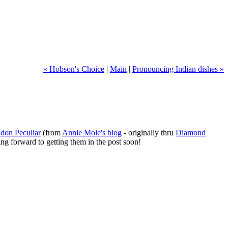
« Hobson's Choice
|
Main
|
Pronouncing Indian dishes »
don Peculiar
(from
Annie Mole's blog
- originally thru
Diamond
ing forward to getting them in the post soon!