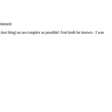
ntioned.
al (not blog) as un-complex as possible! And truth be known - I was