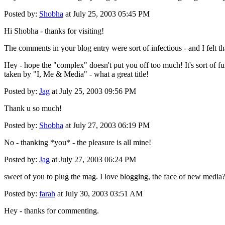
Posted by:
Shobha
at July 25, 2003 05:45 PM
Hi Shobha - thanks for visiting!
The comments in your blog entry were sort of infectious - and I felt t
Hey - hope the "complex" doesn't put you off too much! It's sort of fu
taken by "I, Me & Media" - what a great title!
Posted by:
Jag
at July 25, 2003 09:56 PM
Thank u so much!
Posted by:
Shobha
at July 27, 2003 06:19 PM
No - thanking *you* - the pleasure is all mine!
Posted by:
Jag
at July 27, 2003 06:24 PM
sweet of you to plug the mag. I love blogging, the face of new media
Posted by:
farah
at July 30, 2003 03:51 AM
Hey - thanks for commenting.