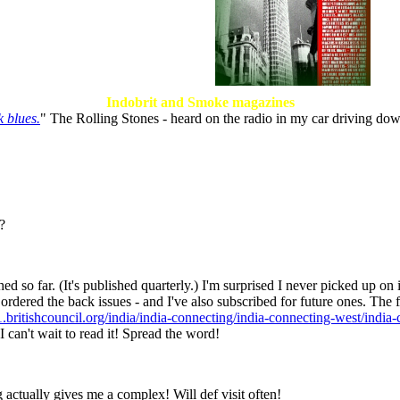
Indobrit and Smoke magazines
 blues.
" The Rolling Stones - heard on the radio in my car driving d
?
d so far. (It's published quarterly.) I'm surprised I never picked up on it
ave ordered the back issues - and I've also subscribed for future ones. The
.britishcouncil.org/india/india-connecting/india-connecting-west/indi
I can't wait to read it! Spread the word!
actually gives me a complex! Will def visit often!