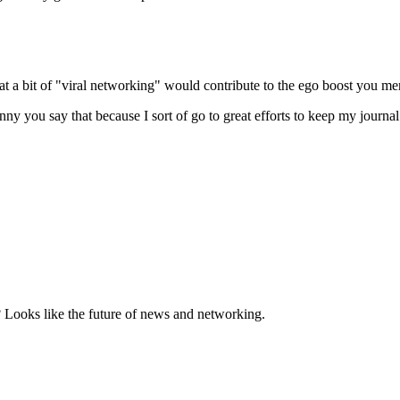
hat a bit of "viral networking" would contribute to the ego boost you me
nny you say that because I sort of go to great efforts to keep my journ
? Looks like the future of news and networking.