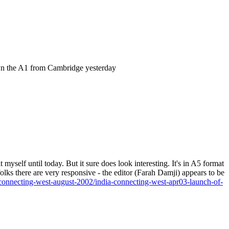
own the A1 from Cambridge yesterday
 myself until today. But it sure does look interesting. It's in A5 format
 folks there are very responsive - the editor (Farah Damji) appears to be
a-connecting-west-august-2002/india-connecting-west-apr03-launch-of-