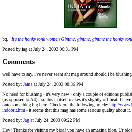
bq. "
It's the honky tonk women Gimme, gimme, gimme the honky tonk
Posted by jag at July 24, 2003 06:31 PM
Comments
well have to say, i've never seent aht mag around should i be blushing
Posted by:
Jaina
at July 24, 2003 08:36 PM
No need for blushing - it's very new - only a couple of editions publishe
(as opposed to A4) - so this in itself makes it's slightly off-beat. I h
onto something big here. Check out the following article:
http://www1
indobrit.htm
- it seems that this mag has some serious quality about it. 
Posted by:
Jag
at July 24, 2003 09:22 PM
Hey! Thanks for visiting my blog! you have an amazing blog. Ur blog 