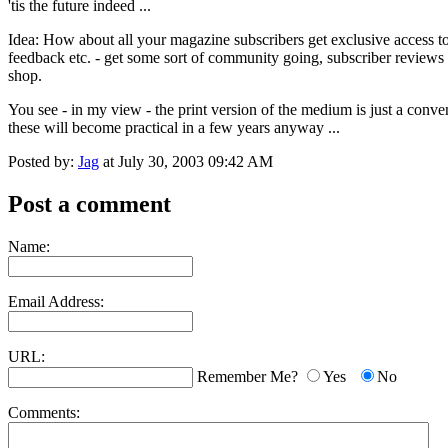
'tis the future indeed ...
Idea: How about all your magazine subscribers get exclusive access to 
feedback etc. - get some sort of community going, subscriber reviews 
shop.
You see - in my view - the print version of the medium is just a conven
these will become practical in a few years anyway ...
Posted by:
Jag
at July 30, 2003 09:42 AM
Post a comment
Name:
Email Address:
URL:
Remember Me?
Yes
No
Comments: