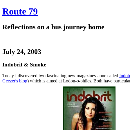
Route 79
Reflections on a bus journey home
July 24, 2003
Indobrit & Smoke
Today I discovered two fascinating new magazines - one called
Indob
Geezer's blog
) which is aimed at Lodon-o-philes. Both have particular