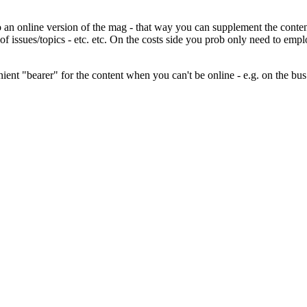
an online version of the mag - that way you can supplement the content w
of issues/topics - etc. etc. On the costs side you prob only need to em
ient "bearer" for the content when you can't be online - e.g. on the bus 