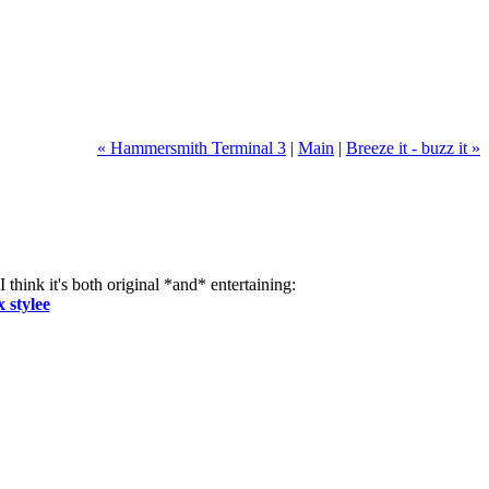
« Hammersmith Terminal 3
|
Main
|
Breeze it - buzz it »
 think it's both original *and* entertaining:
 stylee