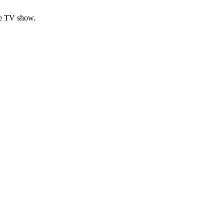
ese TV show.