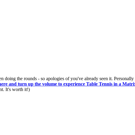
n doing the rounds - so apologies of you've already seen it. Personally I
here and turn up the volume to experience Table Tennis in a Matrix
 It's worth it!)