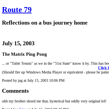
Route 79
Reflections on a bus journey home
July 15, 2003
The Matrix Ping Pong
... or "Table Tennis" as we in the "51st State" know it by. This has bee
Click 
(Should fire up Windows Media Player or equivalent - please be patient.
Posted by jag at July 15, 2003 10:06 PM
Comments
ohh my brother shoed me that, hysterical but oddly very original lol!