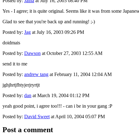
Posted by:
Jaina
at July 16, 2003 08:40 PM
Yes - I agree; it is quite original. Seems like it was from some Japan
Glad to see that you're back up and running! ;-)
Posted by:
Jag
at July 16, 2003 09:26 PM
doidmais
Posted by:
Dawson
at October 27, 2003 12:55 AM
send it to me
Posted by:
andrew tang
at February 11, 2004 12:04 AM
jghjhrtjfhtyjerjryrtjt
Posted by:
dan
at March 19, 2004 01:12 PM
yeah good point, i agree too!!! - can i be in your gang :P
Posted by:
David Sweet
at April 10, 2004 05:07 PM
Post a comment