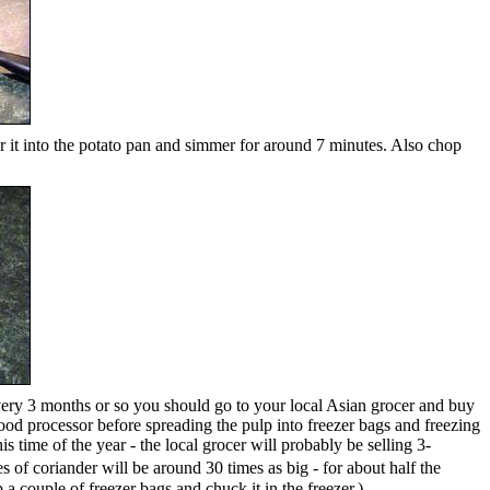
ur it into the potato pan and simmer for around 7 minutes. Also chop
 Every 3 months or so you should go to your local Asian grocer and buy
 food processor before spreading the pulp into freezer bags and freezing
s time of the year - the local grocer will probably be selling 3-
of coriander will be around 30 times as big - for about half the
 a couple of freezer bags and chuck it in the freezer.)