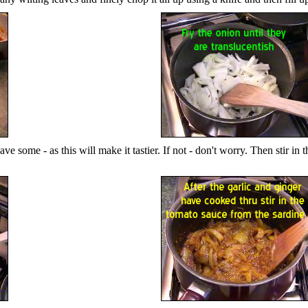
 some - as this will make it tastier. If not - don't worry. Then stir in th