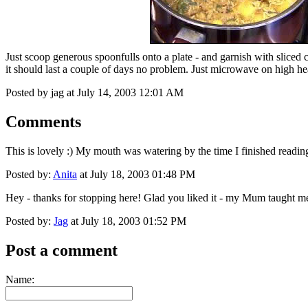
Just scoop generous spoonfulls onto a plate - and garnish with sliced 
it should last a couple of days no problem. Just microwave on high hea
Posted by jag at July 14, 2003 12:01 AM
Comments
This is lovely :) My mouth was watering by the time I finished reading 
Posted by:
Anita
at July 18, 2003 01:48 PM
Hey - thanks for stopping here! Glad you liked it - my Mum taught me 
Posted by:
Jag
at July 18, 2003 01:52 PM
Post a comment
Name: