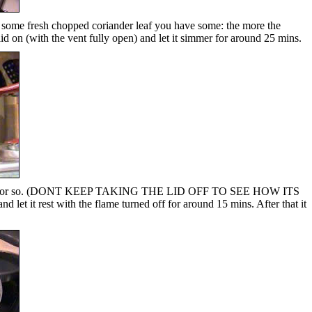
add some fresh chopped coriander leaf you have some: the more the
id on (with the vent fully open) and let it simmer for around 25 mins.
ther 15 mins or so. (DONT KEEP TAKING THE LID OFF TO SEE HOW ITS
nd let it rest with the flame turned off for around 15 mins. After that it