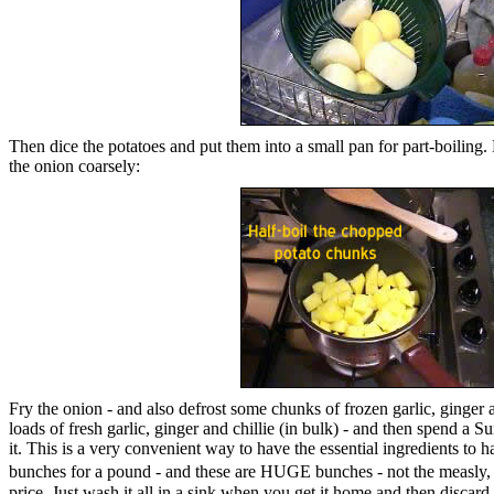
Then dice the potatoes and put them into a small pan for part-boiling.
the onion coarsely:
Fry the onion - and also defrost some chunks of frozen garlic, ginger 
loads of fresh garlic, ginger and chillie (in bulk) - and then spend a 
it. This is a very convenient way to have the essential ingredients to h
bunches for a pound - and these are HUGE bunches - not the measly, n
price. Just wash it all in a sink when you get it home and then discard 