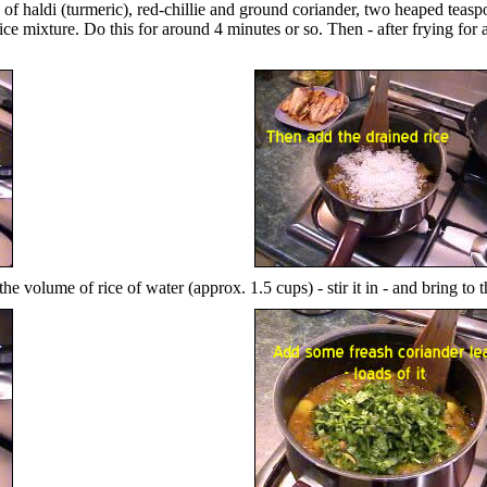
h of haldi (turmeric), red-chillie and ground coriander, two heaped teaspo
ice mixture. Do this for around 4 minutes or so. Then - after frying for 
the volume of rice of water (approx. 1.5 cups) - stir it in - and bring to t