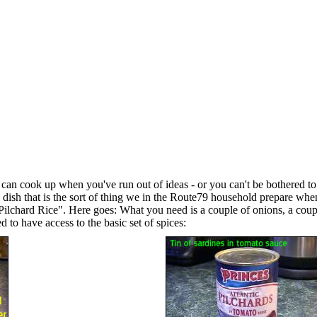
ou can cook up when you've run out of ideas - or you can't be bothered t
d" dish that is the sort of thing we in the Route79 household prepare whe
 "Pilchard Rice". Here goes: What you need is a couple of onions, a coupl
d to have access to the basic set of spices: