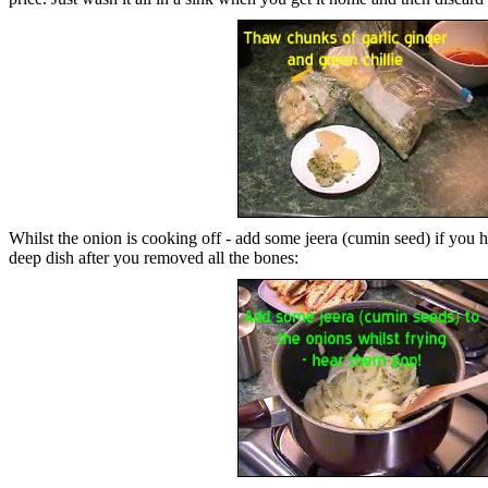
Whilst the onion is cooking off - add some jeera (cumin seed) if you have
deep dish after you removed all the bones: