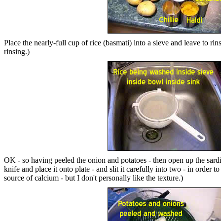
Place the nearly-full cup of rice (basmati) into a sieve and leave to r
rinsing.)
OK - so having peeled the onion and potatoes - then open up the sardine 
knife and place it onto plate - and slit it carefully into two - in order
source of calcium - but I don't personally like the texture.)