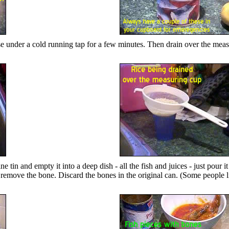
inse under a cold running tap for a few minutes. Then drain over the meas
tin and empty it into a deep dish - all the fish and juices - just pour it
 to remove the bone. Discard the bones in the original can. (Some people li