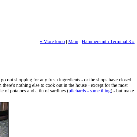
« More lomo
|
Main
|
Hammersmith Terminal 3 »
o go out shopping for any fresh ingredients - or the shops have closed
n there's nothing else to cook out in the house - except for the most
e of potatoes and a tin of sardines (
pilchards - same thing
) - but make