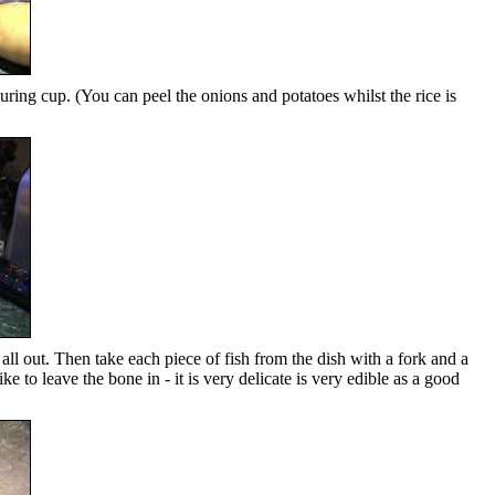
uring cup. (You can peel the onions and potatoes whilst the rice is
 all out. Then take each piece of fish from the dish with a fork and a
ke to leave the bone in - it is very delicate is very edible as a good