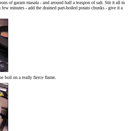
ons of garam masala - and around half a teaspon of salt. Stir it all in
a few minutes - add the drained part-boiled potato chunks - give it a
he boil on a really fierce flame.