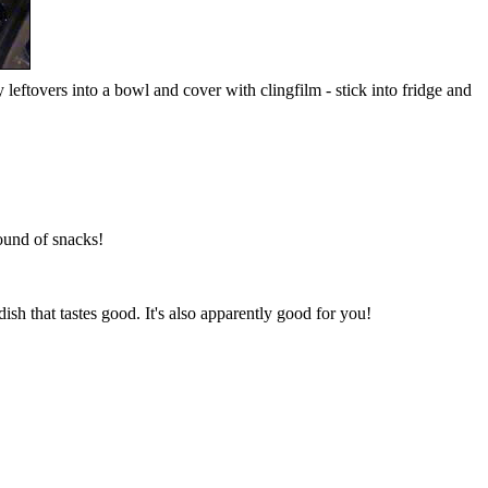
leftovers into a bowl and cover with clingfilm - stick into fridge and
round of snacks!
sh that tastes good. It's also apparently good for you!