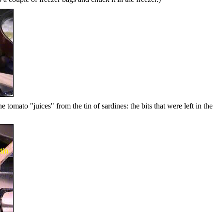
e tomato "juices" from the tin of sardines: the bits that were left in the