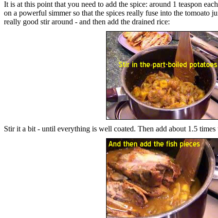
It is at this point that you need to add the spice: around 1 teaspon eac
on a powerful simmer so that the spices really fuse into the tomoato ju
really good stir around - and then add the drained rice:
Stir it a bit - until everything is well coated. Then add about 1.5 times 