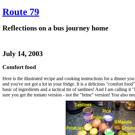
Route 79
Reflections on a bus journey home
July 14, 2003
Comfort food
Here is the illustrated recipe and cooking instructions for a dinner y
and you've not got a lot in your fridge. It is a delicious "comfort foo
basic of ingredients and a tactical tin of sardines! And I am calling it
sure you get the tomato version - not the "brine" version! You also nee