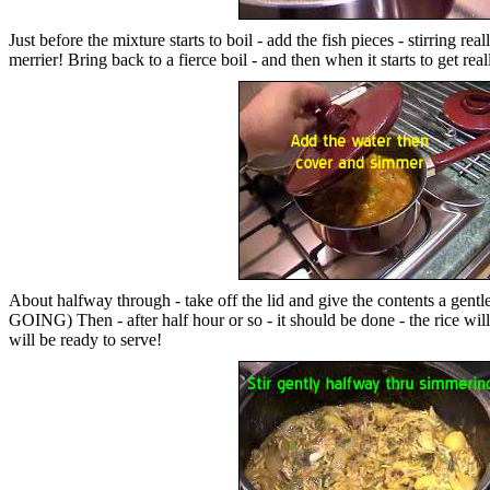
Just before the mixture starts to boil - add the fish pieces - stirrin
merrier! Bring back to a fierce boil - and then when it starts to get 
About halfway through - take off the lid and give the contents a 
GOING) Then - after half hour or so - it should be done - the rice will b
will be ready to serve!