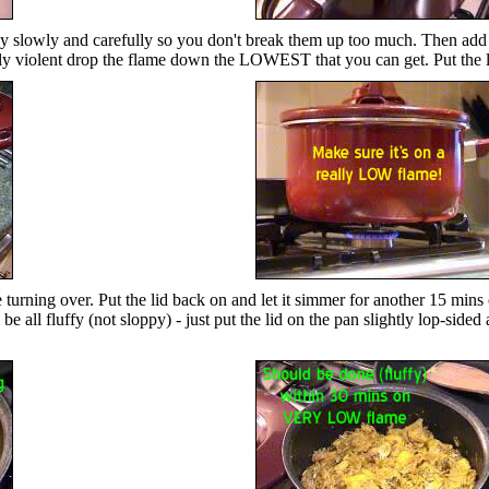
g really slowly and carefully so you don't break them up too much. Then 
really violent drop the flame down the LOWEST that you can get. Put the l
gentle turning over. Put the lid back on and let it simmer for ano
e all fluffy (not sloppy) - just put the lid on the pan slightly lop-sided a