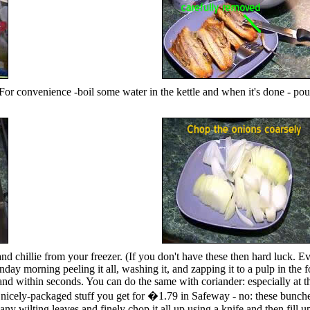
 For convenience -boil some water in the kettle and when it's done - po
and chillie from your freezer. (If you don't have these then hard luck.
Sunday morning peeling it all, washing it, and zapping it to a pulp in the
and within seconds. You can do the same with coriander: especially at thi
icely-packaged stuff you get for �1.79 in Safeway - no: these bunches 
any wilting leaves and finely chop it all up using a knife and then fill up