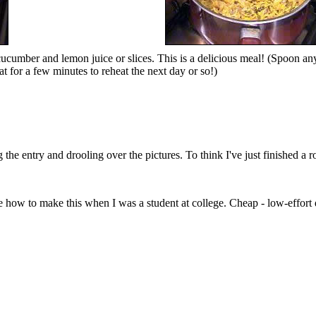
cucumber and lemon juice or slices. This is a delicious meal! (Spoon any 
t for a few minutes to reheat the next day or so!)
the entry and drooling over the pictures. To think I've just finished a 
how to make this when I was a student at college. Cheap - low-effort di