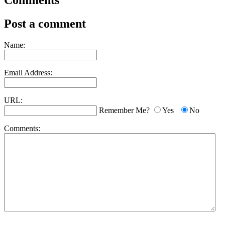
Comments
Post a comment
Name:
Email Address:
URL:
Remember Me?
Yes
No
Comments: