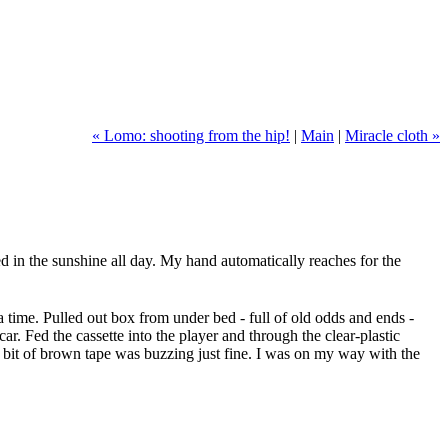
« Lomo: shooting from the hip!
|
Main
|
Miracle cloth »
ked in the sunshine all day. My hand automatically reaches for the
 time. Pulled out box from under bed - full of old odds and ends -
ar. Fed the cassette into the player and through the clear-plastic
rst bit of brown tape was buzzing just fine. I was on my way with the