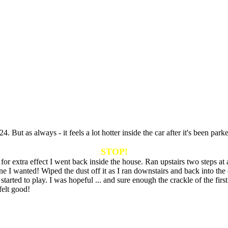
 But as always - it feels a lot hotter inside the car after it's been par
STOP!
r extra effect I went back inside the house. Ran upstairs two steps at a
e I wanted! Wiped the dust off it as I ran downstairs and back into the c
started to play. I was hopeful ... and sure enough the crackle of the fi
elt good!