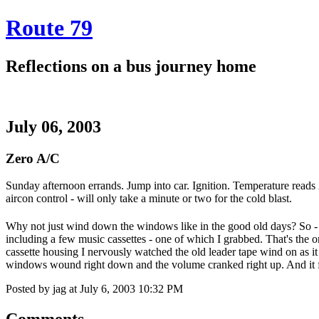
Route 79
Reflections on a bus journey home
July 06, 2003
Zero A/C
Sunday afternoon errands. Jump into car. Ignition. Temperature reads 24.
aircon control - will only take a minute or two for the cold blast.
Why not just wind down the windows like in the good old days? So - fo
including a few music cassettes - one of which I grabbed. That's the on
cassette housing I nervously watched the old leader tape wind on as it 
windows wound right down and the volume cranked right up. And it f
Posted by jag at July 6, 2003 10:32 PM