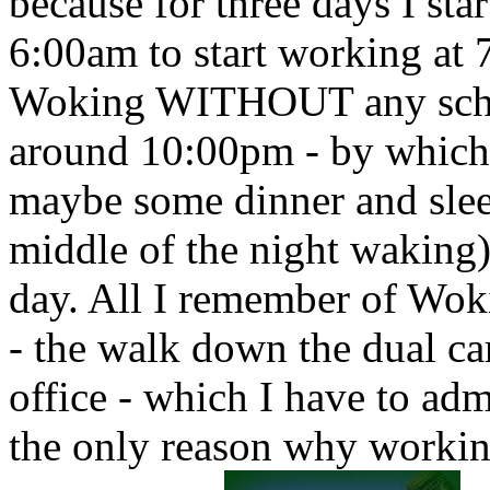
because for three days I sta
6:00am to start working at
Woking WITHOUT any schedu
around 10:00pm - by which t
maybe some dinner and sle
middle of the night waking)
day. All I remember of Wo
- the walk down the dual car
office - which I have to adm
the only reason why working