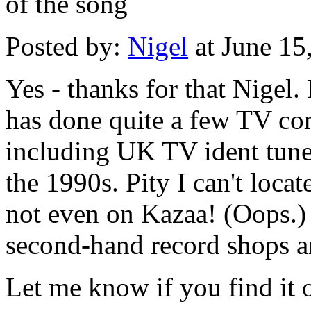
of the song
Posted by:
Nigel
at June 15
Yes - thanks for that Nigel.
has done quite a few TV co
including UK TV ident tunes
the 1990s. Pity I can't loca
not even on Kazaa! (Oops.) -
second-hand record shops a
Let me know if you find it 