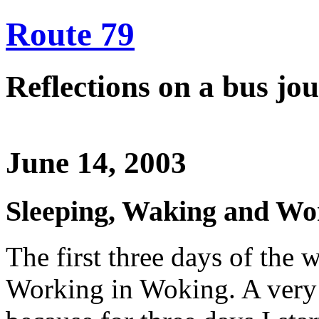
Route 79
Reflections on a bus j
June 14, 2003
Sleeping, Waking and Wo
The first three days of the 
Working in Woking. A very 