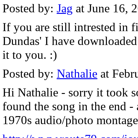
Posted by:
Jag
at June 16, 
If you are still intrested in
Dundas' I have downloaded i
it to you. :)
Posted by:
Nathalie
at Febr
Hi Nathalie - sorry it took s
found the song in the end 
1970s audio/photo montage 