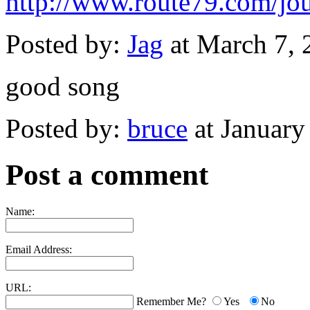
http://www.route79.com/jou
Posted by:
Jag
at March 7,
good song
Posted by:
bruce
at January
Post a comment
Name:
Email Address:
URL:
Remember Me?
Yes
No