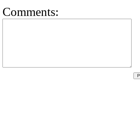
Comments: