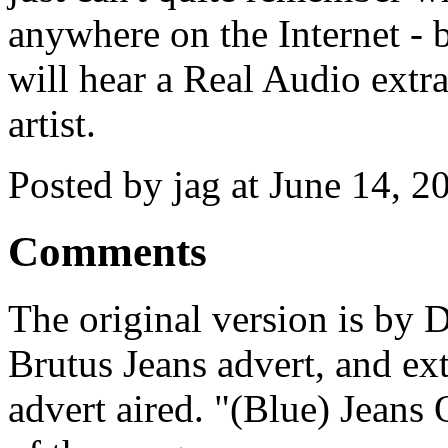
anywhere on the Internet - 
will hear a Real Audio extra
artist.
Posted by jag at June 14, 
Comments
The original version is by 
Brutus Jeans advert, and ext
advert aired. "(Blue) Jeans