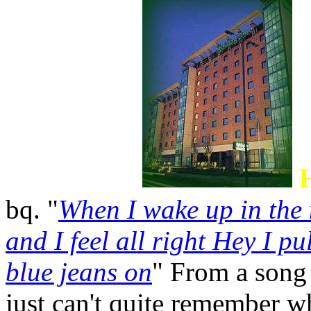
bq. "
When I wake up in the 
and I feel all right Hey I pu
blue jeans on
" From a song 
just can't quite remember wh