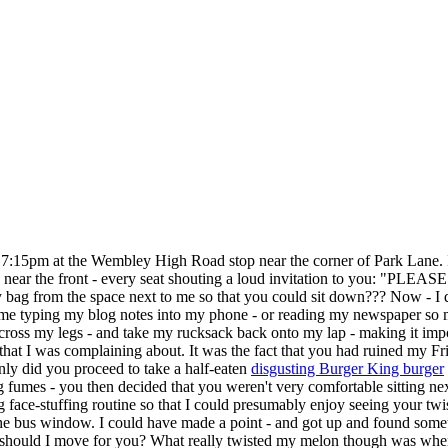
:15pm at the Wembley High Road stop near the corner of Park Lane. I w
 near the front - every seat shouting a loud invitation to you: "PLEA
my bag from the space next to me so that you could sit down??? Now - I de
es me typing my blog notes into my phone - or reading my newspaper so
ncross my legs - and take my rucksack back onto my lap - making it i
 that I was complaining about. It was the fact that you had ruined my F
 only did you proceed to take a half-eaten
disgusting Burger King burger
 fumes - you then decided that you weren't very comfortable sitting ne
ace-stuffing routine so that I could presumably enjoy seeing your twi
f the bus window. I could have made a point - and got up and found so
hould I move for you? What really twisted my melon though was when