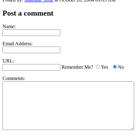
Post a comment
Name:
Email Address:
URL:
Remember Me?
Yes
No
Comments: