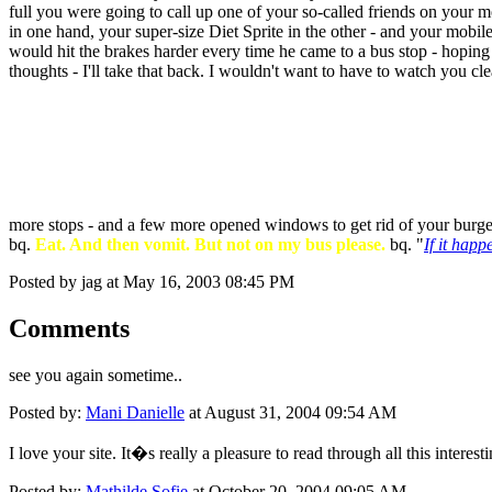
full you were going to call up one of your so-called friends on your m
in one hand, your super-size Diet Sprite in the other - and your mobil
would hit the brakes harder every time he came to a bus stop - hoping
thoughts - I'll take that back. I wouldn't want to have to watch you cle
more stops - and a few more opened windows to get rid of your burge
bq.
Eat. And then vomit. But not on my bus please.
bq. "
If it happ
Posted by jag at May 16, 2003 08:45 PM
Comments
see you again sometime..
Posted by:
Mani Danielle
at August 31, 2004 09:54 AM
I love your site. It�s really a pleasure to read through all this interest
Posted by:
Mathilde Sofie
at October 20, 2004 09:05 AM