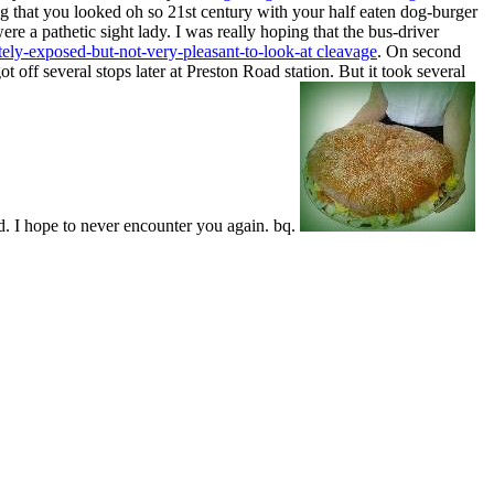
ing that you looked oh so 21st century with your half eaten dog-burger
e a pathetic sight lady. I was really hoping that the bus-driver
ely-exposed-but-not-very-pleasant-to-look-at cleavage
. On second
t off several stops later at Preston Road station. But it took several
. I hope to never encounter you again. bq.