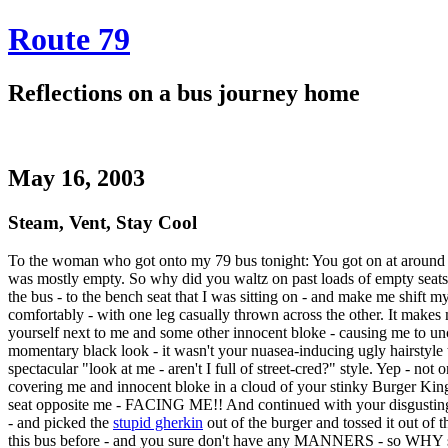
Route 79
Reflections on a bus journey home
May 16, 2003
Steam, Vent, Stay Cool
To the woman who got onto my 79 bus tonight: You got on at around 7
was mostly empty. So why did you waltz on past loads of empty seats
the bus - to the bench seat that I was sitting on - and make me shift 
comfortably - with one leg casually thrown across the other. It mak
yourself next to me and some other innocent bloke - causing me to u
momentary black look - it wasn't your nuasea-inducing ugly hairstyle
spectacular "look at me - aren't I full of street-cred?" style. Yep - not
covering me and innocent bloke in a cloud of your stinky Burger King
seat opposite me - FACING ME!! And continued with your disgusting f
- and picked the
stupid gherkin
out of the burger and tossed it out o
this bus before - and you sure don't have any MANNERS - so WHY s