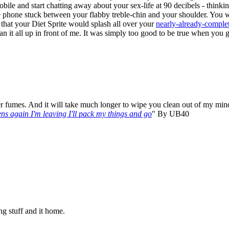
obile and start chatting away about your sex-life at 90 decibels - think
e phone stuck between your flabby treble-chin and your shoulder. You wer
 that your Diet Sprite would splash all over your
nearly-already-complet
an it all up in front of me. It was simply too good to be true when you go
r fumes. And it will take much longer to wipe you clean out of my mind
ens again I'm leaving I'll pack my things and go
" By UB40
ing stuff and it home.