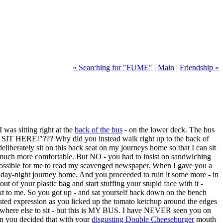
« Searching for "FUME"
|
Main
|
Friendship »
as sitting right at the
back of the bus
- on the lower deck. The bus
SE SIT HERE!"??? Why did you instead walk right up to the back of
liberately sit on this back seat on my journeys home so that I can sit
 much more comfortable. But NO - you had to insist on sandwiching
mpossible for me to read my scavenged newspaper. When I gave you a
riday-night journey home. And you proceeded to ruin it some more - in
out of your plastic bag and start stuffing your stupid face with it -
xt to me. So you got up - and sat yourself back down on the bench
sted expression as you licked up the tomato ketchup around the edges
mewhere else to sit - but this is MY BUS. I have NEVER seen you on
 you decided that with your
disgusting Double Cheeseburger
mouth