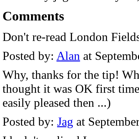
Comments
Don't re-read London Fields. 
Posted by:
Alan
at Septemb
Why, thanks for the tip! Wha
thought it was OK first tim
easily pleased then ...)
Posted by:
Jag
at Septembe