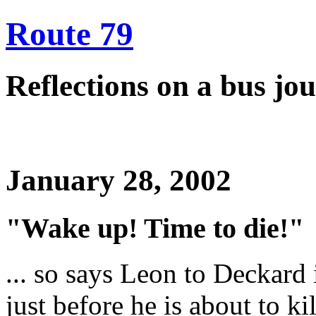
Route 79
Reflections on a bus j
January 28, 2002
"Wake up! Time to die!"
... so says Leon to Deckard
just before he is about to ki