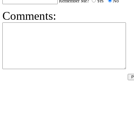
Remember Me?
Yes
No
Comments: