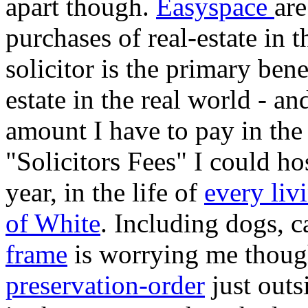
apart though.
Easyspace
are
purchases of real-estate in t
solicitor is the primary ben
estate in the real world - an
amount I have to pay in th
"Solicitors Fees" I could ho
year, in the life of
every liv
of White
. Including dogs, 
frame
is worrying me thoug
preservation-order
just outs