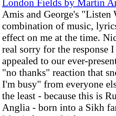
London Fields by Martin A
Amis and George's "Listen W
combination of music, lyric
effect on me at the time. Ni
real sorry for the response 
appealed to our ever-present
"no thanks" reaction that s
I'm busy" from everyone else
the least - because this is 
Anglia - born into a Sikh fa