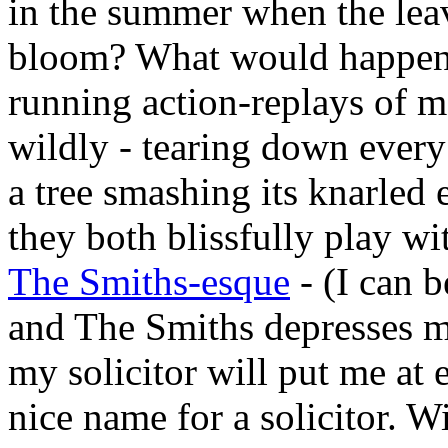
in the summer when the leav
bloom? What would happen i
running action-replays of mo
wildly - tearing down every
a tree smashing its knarled 
they both blissfully play wi
The Smiths-esque
- (I can 
and The Smiths depresses m
my solicitor will put me at
nice name for a solicitor. Wi