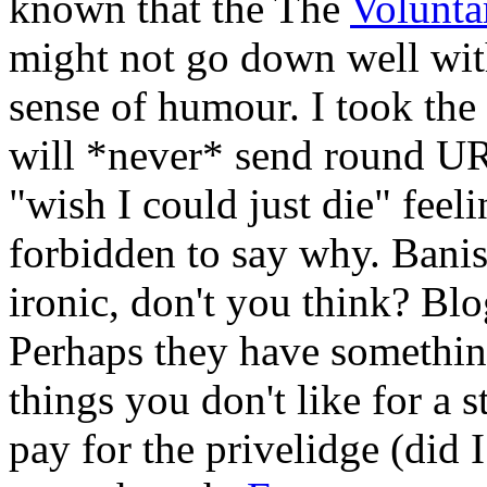
known that the The
Volunt
might not go down well wit
sense of humour. I took the 
will *never* send round URL
"wish I could just die" feeli
forbidden to say why. Banishe
ironic, don't you think? Blo
Perhaps they have somethi
things you don't like for a
pay for the privelidge (did I