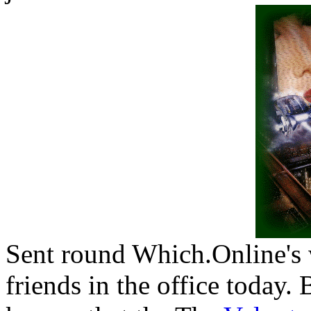
Sent round Which.Online's 
friends in the office today.