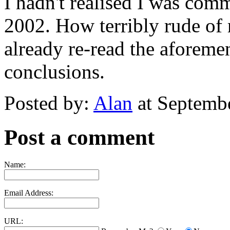
I hadn't realised I was com
2002. How terribly rude o
already re-read the aforem
conclusions.
Posted by:
Alan
at Septemb
Post a comment
Name:
Email Address:
URL: