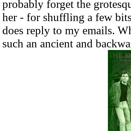
probably forget the grotes
her - for shuffling a few bit
does reply to my emails. Wh
such an ancient and backwa