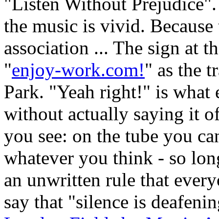
"Listen Without Prejudice"
the music is vivid. Because t
association ... The sign at t
"
enjoy-work.com!
" as the 
Park. "Yeah right!" is what 
without actually saying it o
you see: on the tube you ca
whatever you think - so long 
an unwritten rule that ever
say that "silence is deafeni