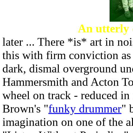
An utterly
later ... There *is* art in no
this with firm conviction as
dark, dismal overground u
Hammersmith and Acton Town
wheel on track - reduced i
Brown's "
funky drummer
" 
imagination on one of the 