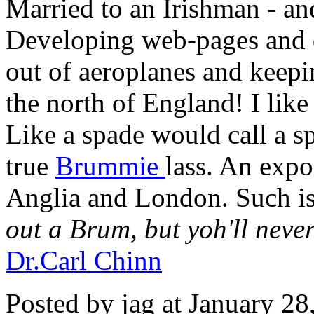
Married to an Irishman - and 
Developing web-pages and 
out of aeroplanes and keepi
the north of England! I like R
Like a spade would call a s
true
Brummie
lass. An expo
Anglia and London. Such i
out a Brum, but yoh'll neve
Dr.Carl Chinn
Posted by jag at January 2